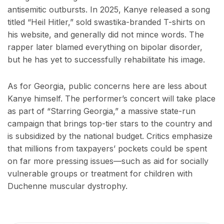
antisemitic outbursts. In 2025, Kanye released a song
titled “Heil Hitler,” sold swastika-branded T-shirts on
his website, and generally did not mince words. The
rapper later blamed everything on bipolar disorder,
but he has yet to successfully rehabilitate his image.
As for Georgia, public concerns here are less about
Kanye himself. The performer’s concert will take place
as part of “Starring Georgia,” a massive state-run
campaign that brings top-tier stars to the country and
is subsidized by the national budget. Critics emphasize
that millions from taxpayers’ pockets could be spent
on far more pressing issues—such as aid for socially
vulnerable groups or treatment for children with
Duchenne muscular dystrophy.