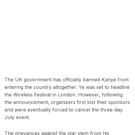
The UK government has officially banned Kanye from
entering the country altogether. Ye was set to headline
the Wireless Festival in London. However, following
the announcement, organizers first lost their sponsors
and were eventually forced to cancel the three-day
July event.
The grievances against the star stem from his