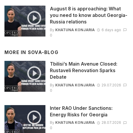
August 8 is approaching: What
you need to know about Georgia-
Russia relations
By
KHATUNA KONJARIA
6 days ago
0
MORE IN
SOVA-BLOG
Tbilisi’s Main Avenue Closed:
Rustaveli Renovation Sparks
Debate
By
KHATUNA KONJARIA
29.07.2026
0
Inter RAO Under Sanctions:
Energy Risks for Georgia
By
KHATUNA KONJARIA
28.07.2026
0