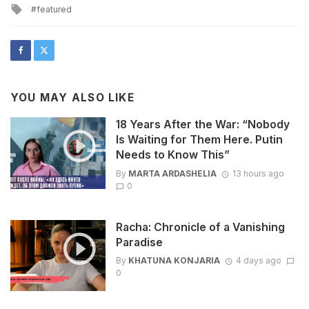
Tagged
featured
with
YOU MAY ALSO LIKE
18 Years After the War: “Nobody
Is Waiting for Them Here. Putin
Needs to Know This”
By
MARTA ARDASHELIA
13 hours ago
0
Racha: Chronicle of a Vanishing
Paradise
By
KHATUNA KONJARIA
4 days ago
0