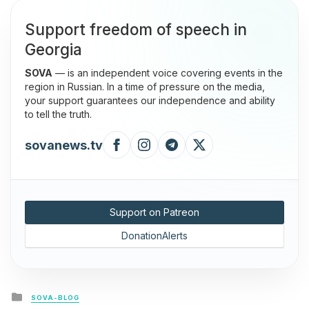
Support freedom of speech in
Georgia
SOVA
— is an independent voice covering events in the
region in Russian. In a time of pressure on the media,
your support guarantees our independence and ability
to tell the truth.
sovanews.tv
Support on Patreon
DonationAlerts
Posted
SOVA-BLOG
in