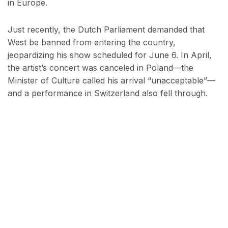
in Europe.
Just recently, the Dutch Parliament demanded that
West be banned from entering the country,
jeopardizing his show scheduled for June 6. In April,
the artist’s concert was canceled in Poland—the
Minister of Culture called his arrival “unacceptable”—
and a performance in Switzerland also fell through.