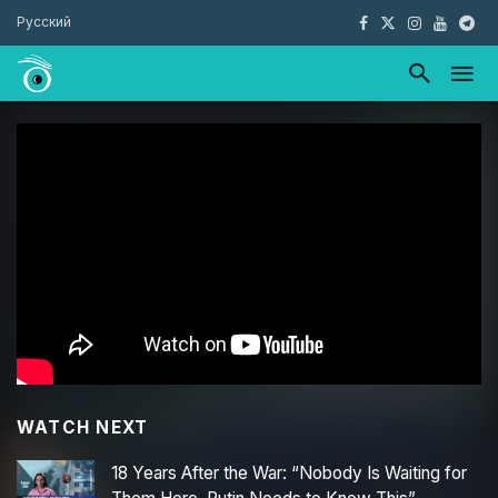
Русский
WATCH NEXT
18 Years After the War: “Nobody Is Waiting for