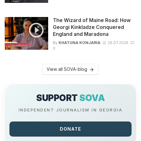
The Wizard of Maine Road: How
Georgi Kinkladze Conquered
England and Maradona
By
KHATUNA KONJARIA
26.07.2026
0
View all SOVA-blog
SUPPORT
SOVA
INDEPENDENT JOURNALISM IN GEORGIA
DONATE