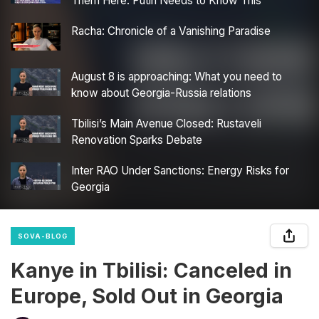
Them Here. Putin Needs to Know This”
Racha: Chronicle of a Vanishing Paradise
August 8 is approaching: What you need to
know about Georgia-Russia relations
Tbilisi’s Main Avenue Closed: Rustaveli
Renovation Sparks Debate
Inter RAO Under Sanctions: Energy Risks for
Georgia
SOVA-BLOG
Kanye in Tbilisi: Canceled in
Europe, Sold Out in Georgia