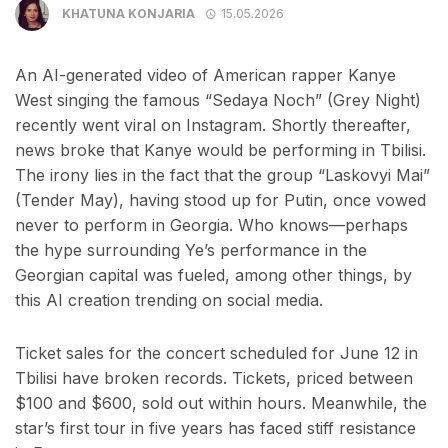
KHATUNA KONJARIA
15.05.2026
An AI-generated video of American rapper Kanye
West singing the famous “Sedaya Noch” (Grey Night)
recently went viral on Instagram. Shortly thereafter,
news broke that Kanye would be performing in Tbilisi.
The irony lies in the fact that the group “Laskovyi Mai”
(Tender May), having stood up for Putin, once vowed
never to perform in Georgia. Who knows—perhaps
the hype surrounding Ye’s performance in the
Georgian capital was fueled, among other things, by
this AI creation trending on social media.
Ticket sales for the concert scheduled for June 12 in
Tbilisi have broken records. Tickets, priced between
$100 and $600, sold out within hours. Meanwhile, the
star’s first tour in five years has faced stiff resistance