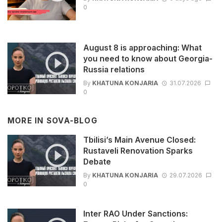
0
August 8 is approaching: What
you need to know about Georgia-
Russia relations
By
KHATUNA KONJARIA
31.07.2026
0
MORE IN
SOVA-BLOG
Tbilisi’s Main Avenue Closed:
Rustaveli Renovation Sparks
Debate
By
KHATUNA KONJARIA
29.07.2026
0
Inter RAO Under Sanctions: