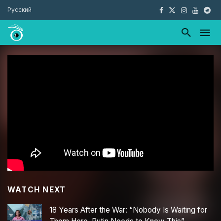
Русский
WATCH NEXT
18 Years After the War: “Nobody Is Waiting for