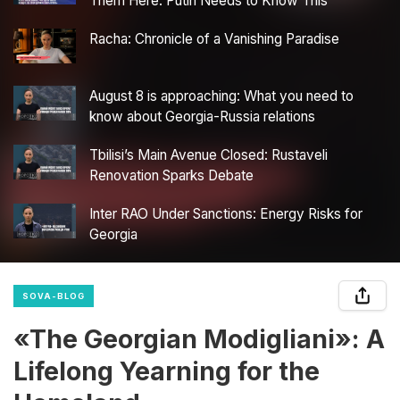
Them Here. Putin Needs to Know This”
Racha: Chronicle of a Vanishing Paradise
August 8 is approaching: What you need to
know about Georgia-Russia relations
Tbilisi’s Main Avenue Closed: Rustaveli
Renovation Sparks Debate
Inter RAO Under Sanctions: Energy Risks for
Georgia
SOVA-BLOG
«The Georgian Modigliani»: A
Lifelong Yearning for the