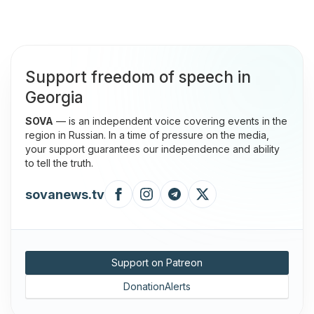
Support freedom of speech in
Georgia
SOVA
— is an independent voice covering events in the
region in Russian. In a time of pressure on the media,
your support guarantees our independence and ability
to tell the truth.
sovanews.tv
Support on Patreon
DonationAlerts