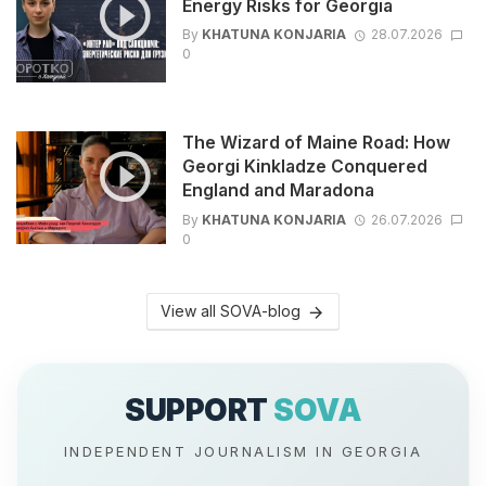
Energy Risks for Georgia
By
KHATUNA KONJARIA
28.07.2026
0
The Wizard of Maine Road: How
Georgi Kinkladze Conquered
England and Maradona
By
KHATUNA KONJARIA
26.07.2026
0
View all SOVA-blog
SUPPORT
SOVA
INDEPENDENT JOURNALISM IN GEORGIA