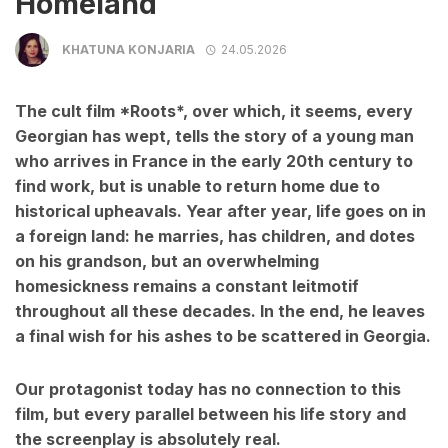
Homeland
KHATUNA KONJARIA
24.05.2026
The cult film *Roots*, over which, it seems, every
Georgian has wept, tells the story of a young man
who arrives in France in the early 20th century to
find work, but is unable to return home due to
historical upheavals. Year after year, life goes on in
a foreign land: he marries, has children, and dotes
on his grandson, but an overwhelming
homesickness remains a constant leitmotif
throughout all these decades. In the end, he leaves
a final wish for his ashes to be scattered in Georgia.
Our protagonist today has no connection to this
film, but every parallel between his life story and
the screenplay is absolutely real.