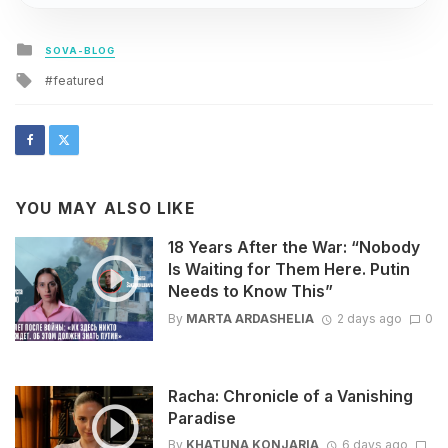
Posted
SOVA-BLOG
in
Tagged
featured
with
YOU MAY ALSO LIKE
18 Years After the War: “Nobody
Is Waiting for Them Here. Putin
Needs to Know This”
By
MARTA ARDASHELIA
2 days ago
0
Racha: Chronicle of a Vanishing
Paradise
By
KHATUNA KONJARIA
6 days ago