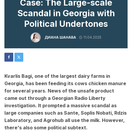
Case: The Large-scale
Scandal in Georgia with
Political Undertones
ДИАНА ШАНАВА
11.04.2025
Kvarlis Bagi, one of the largest dairy farms in
Georgia, has been feeding its cows chicken manure
for several years. News of the unsafe product
came out through a Georgian Radio Liberty
investigation. It prompted a massive scandal as
large companies such as Sante, Soplis Nobati, Rdzis
Laboratory, and Agrohub all use the milk. However,
there's also some political subtext.