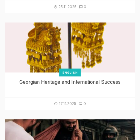
25.11.2025
0
ENGLISH
Georgian Heritage and International Success
17.11.2025
0