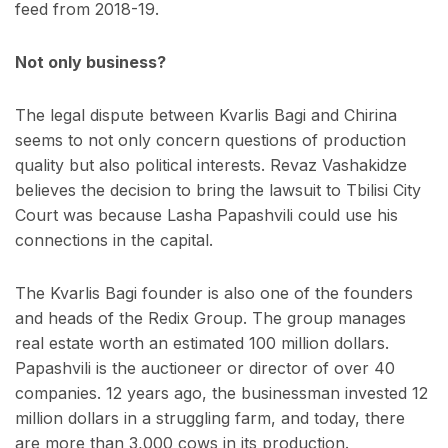
feed from 2018-19.
Not only business?
The legal dispute between Kvarlis Bagi and Chirina
seems to not only concern questions of production
quality but also political interests. Revaz Vashakidze
believes the decision to bring the lawsuit to Tbilisi City
Court was because Lasha Papashvili could use his
connections in the capital.
The Kvarlis Bagi founder is also one of the founders
and heads of the Redix Group. The group manages
real estate worth an estimated 100 million dollars.
Papashvili is the auctioneer or director of over 40
companies. 12 years ago, the businessman invested 12
million dollars in a struggling farm, and today, there
are more than 3,000 cows in its production.