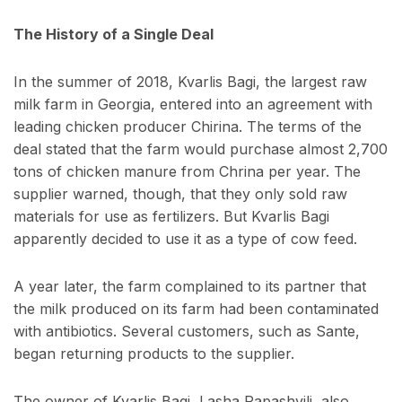
The History of a Single Deal
In the summer of 2018, Kvarlis Bagi, the largest raw
milk farm in Georgia, entered into an agreement with
leading chicken producer Chirina. The terms of the
deal stated that the farm would purchase almost 2,700
tons of chicken manure from Chrina per year. The
supplier warned, though, that they only sold raw
materials for use as fertilizers. But Kvarlis Bagi
apparently decided to use it as a type of cow feed.
A year later, the farm complained to its partner that
the milk produced on its farm had been contaminated
with antibiotics. Several customers, such as Sante,
began returning products to the supplier.
The owner of Kvarlis Bagi, Lasha Papashvili, also