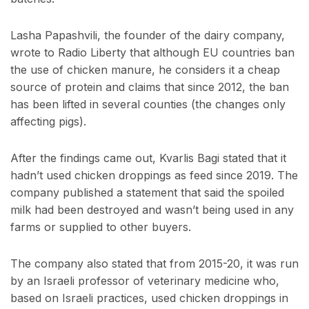
Lasha Papashvili, the founder of the dairy company,
wrote to Radio Liberty that although EU countries ban
the use of chicken manure, he considers it a cheap
source of protein and claims that since 2012, the ban
has been lifted in several counties (the changes only
affecting pigs).
After the findings came out,
Kvarlis Bagi stated that it
hadn’t used chicken droppings as feed since 2019. The
company published a statement that said the spoiled
milk had been destroyed and wasn’t being used in any
farms or supplied to other buyers.
The company also stated that from 2015-20, it was run
by an Israeli professor of veterinary medicine who,
based on Israeli practices, used chicken droppings in