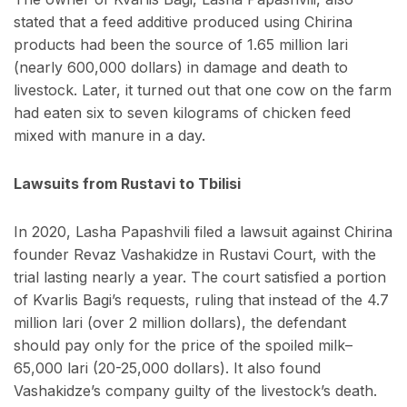
stated that a feed additive produced using Chirina
products had been the source of 1.65 million lari
(nearly 600,000 dollars) in damage and death to
livestock. Later, it turned out that one cow on the farm
had eaten six to seven kilograms of chicken feed
mixed with manure in a day.
Lawsuits from Rustavi to Tbilisi
In 2020, Lasha Papashvili filed a lawsuit against Chirina
founder Revaz Vashakidze in Rustavi Court, with the
trial lasting nearly a year. The court satisfied a portion
of Kvarlis Bagi’s requests, ruling that instead of the 4.7
million lari (over 2 million dollars), the defendant
should pay only for the price of the spoiled milk–
65,000 lari (20-25,000 dollars). It also found
Vashakidze’s company guilty of the livestock’s death.