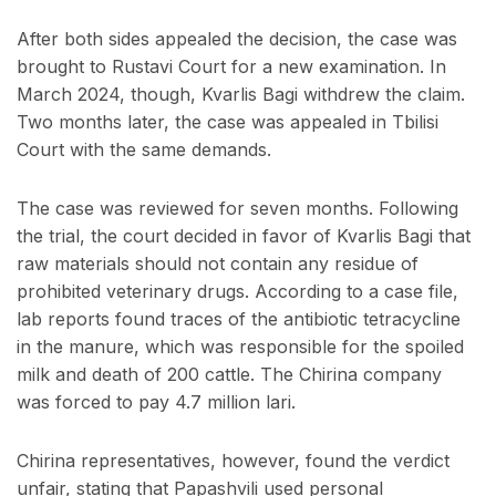
After both sides appealed the decision, the case was
brought to Rustavi Court for a new examination. In
March 2024, though, Kvarlis Bagi withdrew the claim.
Two months later, the case was appealed in Tbilisi
Court with the same demands.
The case was reviewed for seven months. Following
the trial, the court decided in favor of Kvarlis Bagi that
raw materials should not contain any residue of
prohibited veterinary drugs. According to a case file,
lab reports found traces of the antibiotic tetracycline
in the manure, which was responsible for the spoiled
milk and death of 200 cattle. The Chirina company
was forced to pay 4.7 million lari.
Chirina representatives, however, found the verdict
unfair, stating that Papashvili used personal