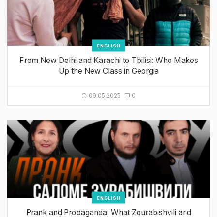
ENGLISH
From New Delhi and Karachi to Tbilisi: Who Makes
Up the New Class in Georgia
09.05.2025
0
ENGLISH
Prank and Propaganda: What Zourabishvili and