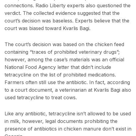
connections. Radio Liberty experts also questioned the
verdict. The collected evidence suggested that the
court’s decision was baseless. Experts believe that the
court was biased toward Kvarlis Bagi.
The court’s decision was based on the chicken feed
containing “traces of prohibited veterinary drugs”;
however, among the case’s materials was an official
National Food Agency letter that didn’t include
tetracycline on the list of prohibited medications.
Farmers often still use the antibiotic. In fact, according
to a court document, a veterinarian at Kvarlis Bagi also
used tetracycline to treat cows.
Like any antibiotic, tetracycline isn’t allowed to be used
in milk, however, legal documents prohibiting the
presence of antibiotics in chicken manure don’t exist in