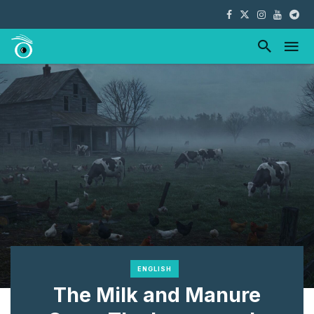
ENGLISH
The Milk and Manure