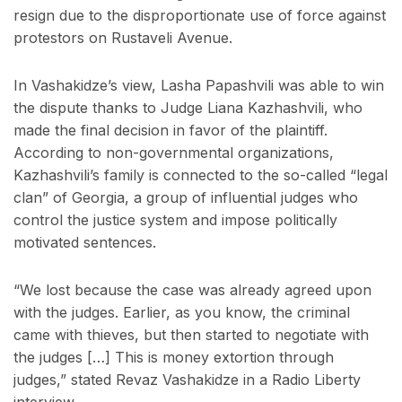
resign due to the disproportionate use of force against
protestors on Rustaveli Avenue.
In Vashakidze’s view, Lasha Papashvili was able to win
the dispute thanks to Judge Liana Kazhashvili, who
made the final decision in favor of the plaintiff.
According to non-governmental organizations,
Kazhashvili’s family is connected to the so-called “legal
clan” of Georgia, a group of influential judges who
control the justice system and impose politically
motivated sentences.
“We lost because the case was already agreed upon
with the judges. Earlier, as you know, the criminal
came with thieves, but then started to negotiate with
the judges […] This is money extortion through
judges,” stated Revaz Vashakidze in a Radio Liberty