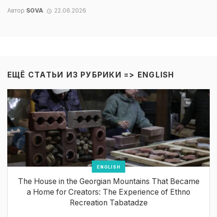
Автор
SOVA
22.06.2026
ЕЩЁ СТАТЬИ ИЗ РУБРИКИ =>
ENGLISH
ENGLISH
The House in the Georgian Mountains That Became
a Home for Creators: The Experience of Ethno
Recreation Tabatadze