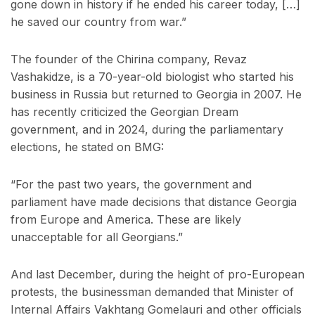
gone down in history if he ended his career today, […]
he saved our country from war.”
The founder of the Chirina company, Revaz
Vashakidze, is a 70-year-old biologist who started his
business in Russia but returned to Georgia in 2007. He
has recently criticized the Georgian Dream
government, and in 2024, during the parliamentary
elections, he stated on BMG:
“For the past two years, the government and
parliament have made decisions that distance Georgia
from Europe and America. These are likely
unacceptable for all Georgians.”
And last December, during the height of pro-European
protests, the businessman demanded that Minister of
Internal Affairs Vakhtang Gomelauri and other officials