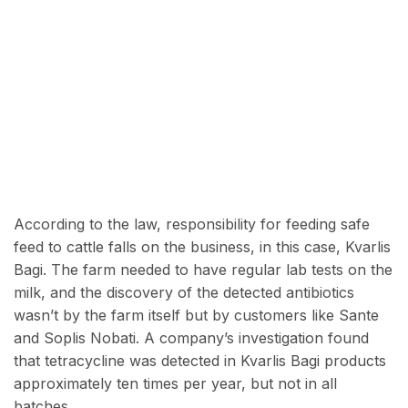
According to the law, responsibility for feeding safe
feed to cattle falls on the business, in this case,
Kvarlis
Bagi. The farm needed to have regular lab tests on the
milk, and the discovery of the detected antibiotics
wasn’t by the farm itself but by customers like Sante
and Soplis Nobati. A company’s investigation found
that tetracycline was detected in Kvarlis Bagi products
approximately ten times per year, but not in all
batches.