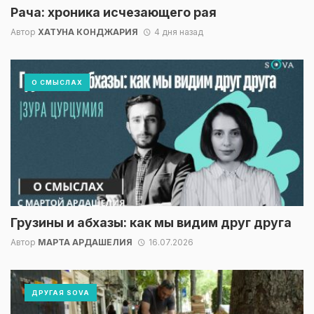
Рача: хроника исчезающего рая
Автор
ХАТУНА КОНДЖАРИЯ
4 дня назад
О СМЫСЛАХ
Грузины и абхазы: как мы видим друг друга
Автор
МАРТА АРДАШЕЛИЯ
16.07.2026
ДРУГАЯ SOVA