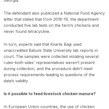
Georgia.
The defendant also publicized a National Food Agency
letter that stated that from 2018-19, the department
conducted five lab tests on the farm’s chickens and
never found tetracycline.
In turn, experts said that Kvarlis Bagi used
unaccredited Batumi State University lab reports in
court. The samples were collected violating several
rules–both sides’ representatives weren’t present
during collection, and the procedure didn’t meet
process requirements–leading to questions of the
data’s validity.
Is it possible to feed livestock chicken manure?
In European Union countries, the use of chicken