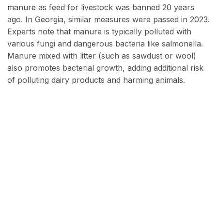
manure as feed for livestock was banned 20 years
ago. In Georgia, similar measures were passed in 2023.
Experts note that manure is typically polluted with
various fungi and dangerous bacteria like salmonella.
Manure mixed with litter (such as sawdust or wool)
also promotes bacterial growth, adding additional risk
of polluting dairy products and harming animals.