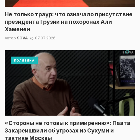
Не только траур: что означало присутствие
президента Грузии на похоронах Али
Хаменеи
Автор
SOVA
07.07.2026
ПОЛИТИКА
«Стороны не готовы к примирению»: Паата
Закареишвили об угрозах из Сухуми и
тактике Москвы