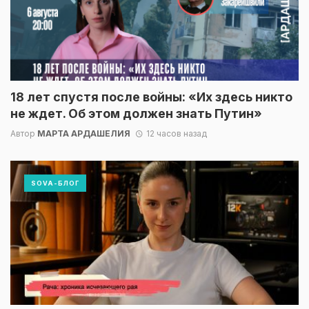
18 лет спустя после войны: «Их здесь никто
не ждет. Об этом должен знать Путин»
Автор
МАРТА АРДАШЕЛИЯ
12 часов назад
SOVA-БЛОГ