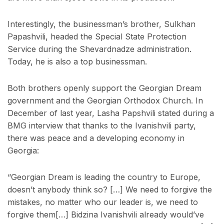
Interestingly, the businessman’s brother, Sulkhan
Papashvili, headed the Special State Protection
Service during the Shevardnadze administration.
Today, he is also a top businessman.
Both brothers openly support the Georgian Dream
government and the Georgian Orthodox Church. In
December of last year, Lasha Papshvili stated during a
BMG interview that thanks to the Ivanishvili party,
there was peace and a developing economy in
Georgia:
“Georgian Dream is leading the country to Europe,
doesn’t anybody think so? […] We need to forgive the
mistakes, no matter who our leader is, we need to
forgive them[…] Bidzina Ivanishvili already would’ve