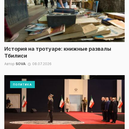
История на тротуаре: книжные развалы
Тбилиси
Автор
SOVA
08.07.2026
ПОЛИТИКА