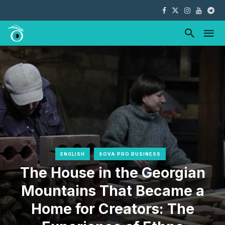
ENGLISH
SOVA PRO BUSINESS
The House in the Georgian
Mountains That Became a
Home for Creators: The