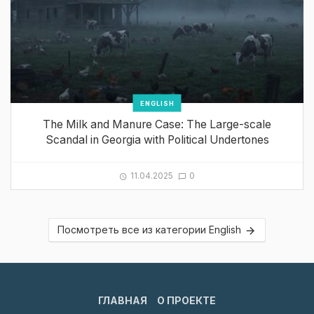
ENGLISH
The Milk and Manure Case: The Large-scale
Scandal in Georgia with Political Undertones
11.04.2025
0
Посмотреть все из категории English
ГЛАВНАЯ
О ПРОЕКТЕ