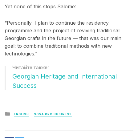
Yet none of this stops Salome:
“Personally, I plan to continue the residency
programme and the project of reviving traditional
Georgian crafts in the future — that was our main
goal: to combine traditional methods with new
technologies.”
Georgian Heritage and International
Success
Posted
ENGLISH
SOVA PRO BUSINESS
in