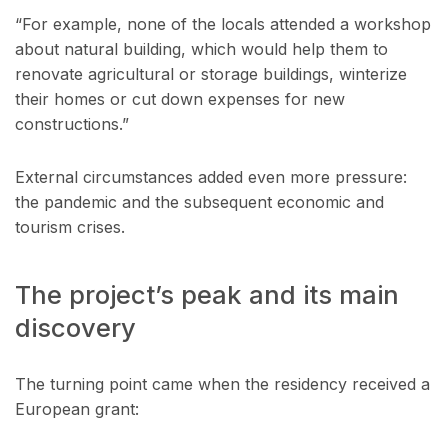
“For example, none of the locals attended a workshop
about natural building, which would help them to
renovate agricultural or storage buildings, winterize
their homes or cut down expenses for new
constructions.”
External circumstances added even more pressure:
the pandemic and the subsequent economic and
tourism crises.
The project’s peak and its main
discovery
The turning point came when the residency received a
European grant: