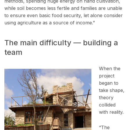
methods, spending huge energy on hand cultivation,
while soil becomes less fertile and families are unable
to ensure even basic food security, let alone consider
using agriculture as a source of income.”
The main difficulty — building a
team
When the
project
began to
take shape,
theory
collided
with reality.
“The