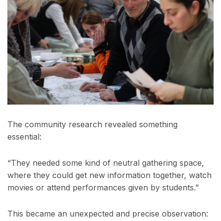
The community research revealed something
essential:
“They needed some kind of neutral gathering space,
where they could get new information together, watch
movies or attend performances given by students.”
This became an unexpected and precise observation: