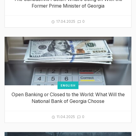
Former Prime Minister of Georgia
17.04.2025
0
ENGLISH
Open Banking or Closed to the World: What Will the
National Bank of Georgia Choose
11.04.2025
0