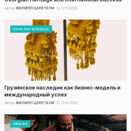
Автор
ФИЛИПП ЦЕРЕТЕЛИ
17.11.2025
SOVA PRO BUSINESS
Грузинское наследие как бизнес-модель и
международный успех
Автор
ФИЛИПП ЦЕРЕТЕЛИ
17.11.2025
ENGLISH