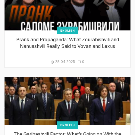
ENGLISH
Prank and Propaganda: What Zourabishvili and
Nanuashvili Really Said to Vovan and Lexus
28.04.2025
0
ENGLISH
The Garibashvili Factor: What’s Going on With the