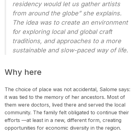
residency would let us gather artists
from around the globe” she explains.
The idea was to create an environment
for exploring local and global craft
traditions, and approaches to a more
sustainable and slow-paced way of life.
Why here
The choice of place was not accidental, Salome says:
it was tied to the memory of her ancestors. Most of
them were doctors, lived there and served the local
community. The family felt obligated to continue their
efforts —at least in a new, different form, creating
opportunities for economic diversity in the region.