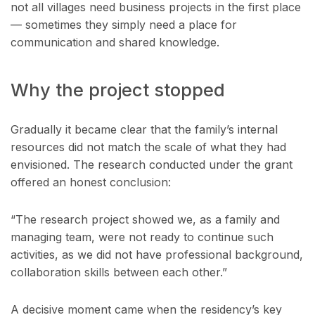
not all villages need business projects in the first place
— sometimes they simply need a place for
communication and shared knowledge.
Why the project stopped
Gradually it became clear that the family’s internal
resources did not match the scale of what they had
envisioned. The research conducted under the grant
offered an honest conclusion:
“The research project showed we, as a family and
managing team, were not ready to continue such
activities, as we did not have professional background,
collaboration skills between each other.”
A decisive moment came when the residency’s key