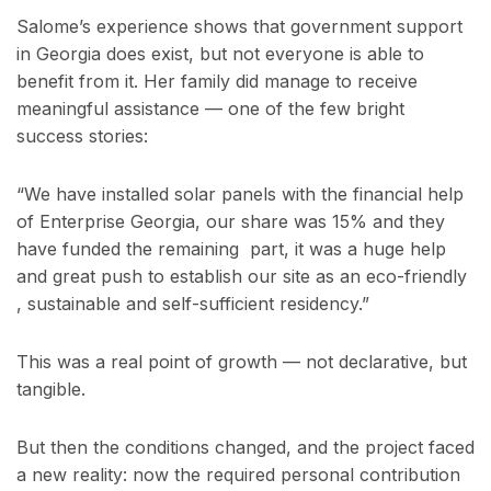
Salome’s experience shows that government support
in Georgia does exist, but not everyone is able to
benefit from it. Her family did manage to receive
meaningful assistance — one of the few bright
success stories:
“We have installed solar panels with the financial help
of Enterprise Georgia, our share was 15% and they
have funded the remaining part, it was a huge help
and great push to establish our site as an eco-friendly
, sustainable and self-sufficient residency.”
This was a real point of growth — not declarative, but
tangible.
But then the conditions changed, and the project faced
a new reality: now the required personal contribution