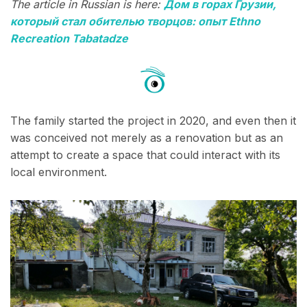
The article in Russian is here:
Дом в горах Грузии,
который стал обителью творцов: опыт Ethno
Recreation Tabatadze
The family started the project in 2020, and even then it
was conceived not merely as a renovation but as an
attempt to create a space that could interact with its
local environment.