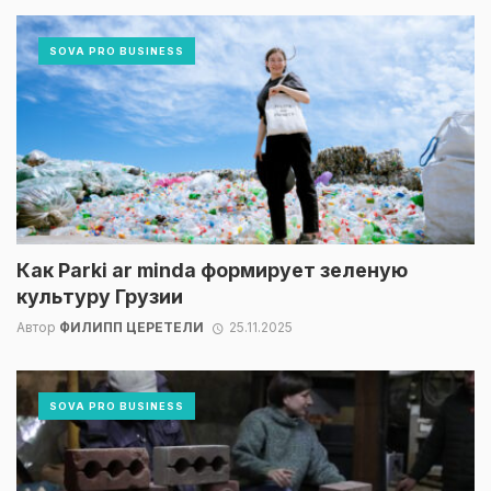
SOVA PRO BUSINESS
Как Parki ar minda формирует зеленую
культуру Грузии
Автор
ФИЛИПП ЦЕРЕТЕЛИ
25.11.2025
SOVA PRO BUSINESS