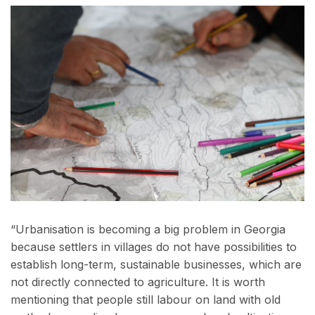
“Urbanisation is becoming a big problem in Georgia
because settlers in villages do not have possibilities to
establish long-term, sustainable businesses, which are
not directly connected to agriculture. It is worth
mentioning that people still labour on land with old