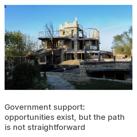
Government support:
opportunities exist, but the path
is not straightforward