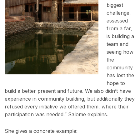
biggest
challenge,
assessed
from a far,
is building a
team and
seeing how
the
community
has lost the
hope to
build a better present and future. We also didn’t have
experience in community building, but additionally they
refused every initiative we offered them, where their
participation was needed.” Salome explains.
She gives a concrete example: