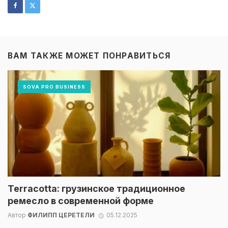
ВАМ ТАКЖЕ МОЖЕТ ПОНРАВИТЬСЯ
SOVA PRO BUSINESS
Terracotta: грузинское традиционное
ремесло в современной форме
Автор
ФИЛИПП ЦЕРЕТЕЛИ
05.12.2025