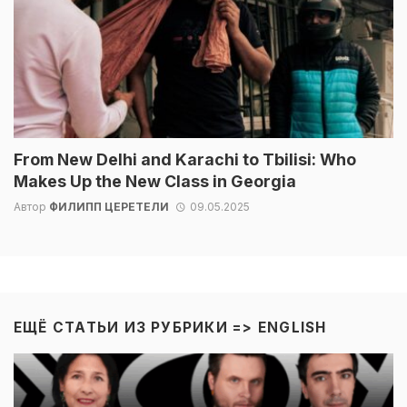
From New Delhi and Karachi to Tbilisi: Who
Makes Up the New Class in Georgia
Автор
ФИЛИПП ЦЕРЕТЕЛИ
09.05.2025
ЕЩЁ СТАТЬИ ИЗ РУБРИКИ =>
ENGLISH