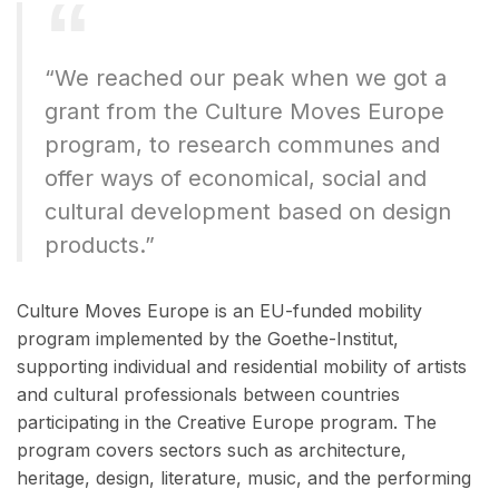
“We reached our peak when we got a
grant from the Culture Moves Europe
program, to research communes and
offer ways of economical, social and
cultural development based on design
products.”
Culture Moves Europe is an EU-funded mobility
program implemented by the Goethe-Institut,
supporting individual and residential mobility of artists
and cultural professionals between countries
participating in the Creative Europe program. The
program covers sectors such as architecture,
heritage, design, literature, music, and the performing