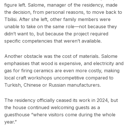
figure left. Salome, manager of the residency, made
the decision, from personal reasons, to move back to
Tbilisi. After she left, other family members were
unable to take on the same role—not because they
didn’t want to, but because the project required
specific competencies that weren’t available.
Another obstacle was the cost of materials. Salome
emphasises that wood is expensive, and electricity and
gas for firing ceramics are even more costly, making
local craft workshops uncompetitive compared to
Turkish, Chinese or Russian manufacturers.
The residency officially ceased its work in 2024, but
the house continued welcoming guests as a
guesthouse “where visitors come during the whole
year.”