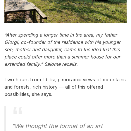
“After spending a longer time in the area, my father
Giorgi, co-founder of the residence with his younger
son, mother and daughter, came to the idea that this
place could offer more than a summer house for our
extended family.” Salome recalls.
Two hours from Tbilisi, panoramic views of mountains
and forests, rich history — all of this offered
possibilities, she says.
“We thought the format of an art