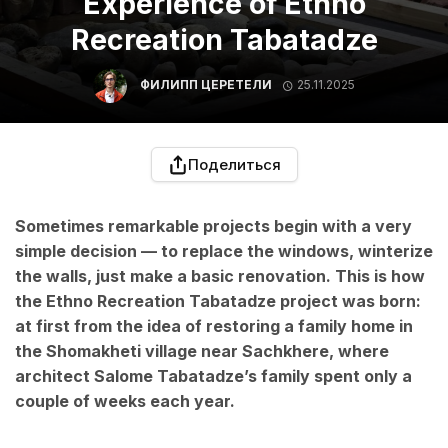
Experience of Ethno
Recreation Tabatadze
ФИЛИПП ЦЕРЕТЕЛИ
25.11.2025
Поделиться
Sometimes remarkable projects begin with a very
simple decision — to replace the windows, winterize
the walls, just make a basic renovation. This is how
the Ethno Recreation Tabatadze project was born:
at first from the idea of restoring a family home in
the Shomakheti village near Sachkhere, where
architect Salome Tabatadze’s family spent only a
couple of weeks each year.