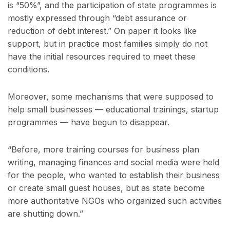
is “50%”, and the participation of state programmes is
mostly expressed through “debt assurance or
reduction of debt interest.” On paper it looks like
support, but in practice most families simply do not
have the initial resources required to meet these
conditions.
Moreover, some mechanisms that were supposed to
help small businesses — educational trainings, startup
programmes — have begun to disappear.
“Before, more training courses for business plan
writing, managing finances and social media were held
for the people, who wanted to establish their business
or create small guest houses, but as state become
more authoritative NGOs who organized such activities
are shutting down.”