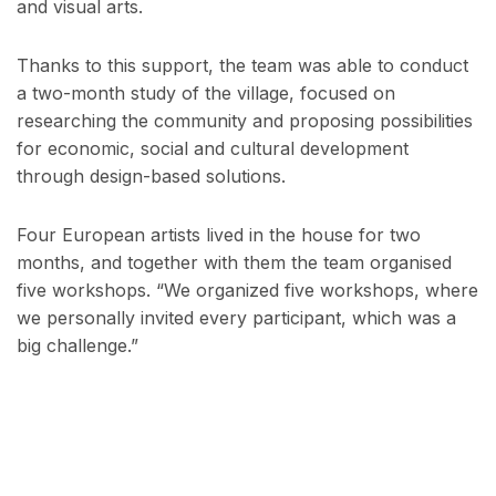
and visual arts.
Thanks to this support, the team was able to conduct
a two-month study of the village, focused on
researching the community and proposing possibilities
for economic, social and cultural development
through design-based solutions.
Four European artists lived in the house for two
months, and together with them the team organised
five workshops. “We organized five workshops, where
we personally invited every participant, which was a
big challenge.”