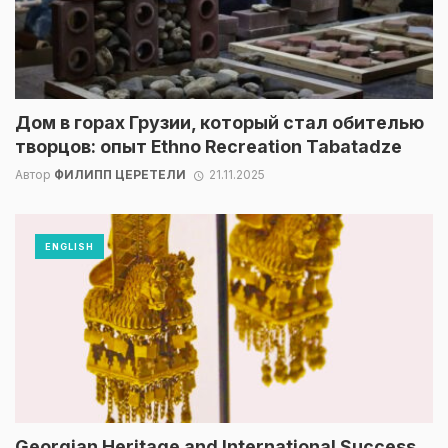
Дом в горах Грузии, который стал обителью
творцов: опыт Ethno Recreation Tabatadze
Автор
ФИЛИПП ЦЕРЕТЕЛИ
21.11.2025
ENGLISH
Georgian Heritage and International Success