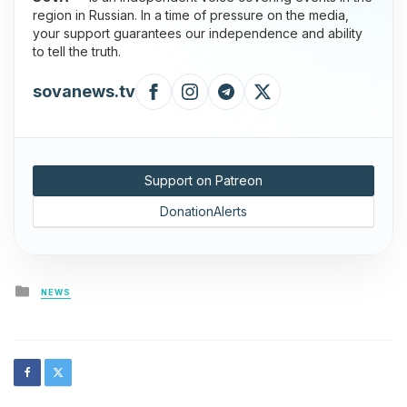
region in Russian. In a time of pressure on the media,
your support guarantees our independence and ability
to tell the truth.
sovanews.tv
Support on Patreon
DonationAlerts
Posted
NEWS
in