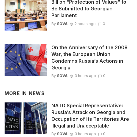
Bill on “Protection of Values” to
Be Submitted to Georgian
Parliament
By
SOVA
2 hours ago
0
On the Anniversary of the 2008
War, the European Union
Condemns Russia’s Actions in
Georgia
By
SOVA
3 hours ago
0
MORE IN
NEWS
NATO Special Representative:
Russia’s Attack on Georgia and
Occupation of Its Territories Are
Illegal and Unacceptable
By
SOVA
3 hours ago
0