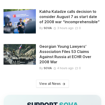
Kakha Kaladze calls decision to
consider August 7 as start date
of 2008 war “incomprehensible”
By
SOVA
3 hours ago
0
Georgian Young Lawyers’
Association Files 53 Claims
Against Russia at ECHR Over
2008 War
By
SOVA
4 hours ago
0
View all News
SUPPORT
SOVA