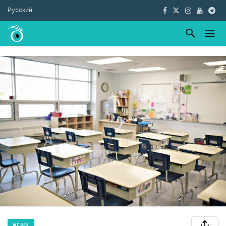
Русский
NEWS