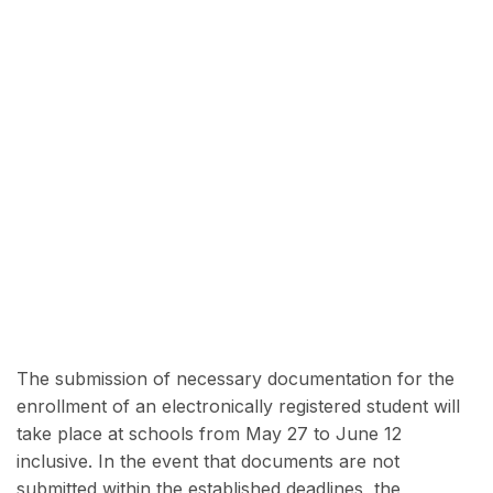
The submission of necessary documentation for the
enrollment of an electronically registered student will
take place at schools from May 27 to June 12
inclusive. In the event that documents are not
submitted within the established deadlines, the