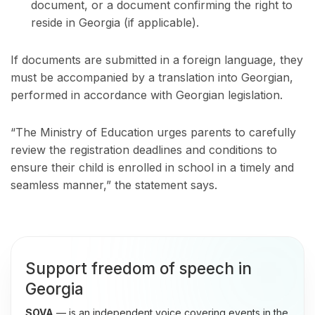
document, or a document confirming the right to
reside in Georgia (if applicable).
If documents are submitted in a foreign language, they
must be accompanied by a translation into Georgian,
performed in accordance with Georgian legislation.
“The Ministry of Education urges parents to carefully
review the registration deadlines and conditions to
ensure their child is enrolled in school in a timely and
seamless manner,” the statement says.
Support freedom of speech in
Georgia
SOVA
— is an independent voice covering events in the