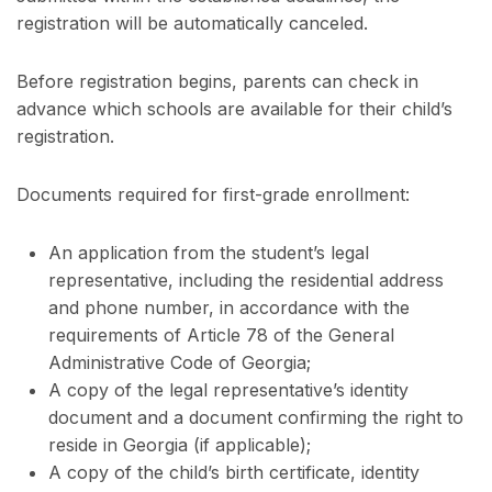
registration will be automatically canceled.
Before registration begins, parents can check in
advance which schools are available for their child’s
registration.
Documents required for first-grade enrollment:
An application from the student’s legal
representative, including the residential address
and phone number, in accordance with the
requirements of Article 78 of the General
Administrative Code of Georgia;
A copy of the legal representative’s identity
document and a document confirming the right to
reside in Georgia (if applicable);
A copy of the child’s birth certificate, identity