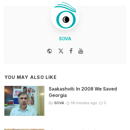
SOVA
Website
Twitter
Facebook
Youtube
YOU MAY ALSO LIKE
Saakashvili: In 2008 We Saved
Georgia
By
SOVA
58 minutes ago
0