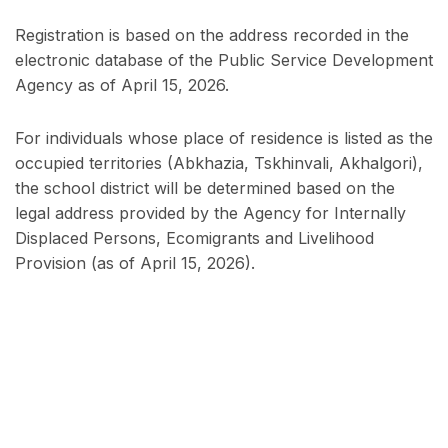
Registration is based on the address recorded in the
electronic database of the Public Service Development
Agency as of April 15, 2026.
For individuals whose place of residence is listed as the
occupied territories (Abkhazia, Tskhinvali, Akhalgori),
the school district will be determined based on the
legal address provided by the Agency for Internally
Displaced Persons, Ecomigrants and Livelihood
Provision (as of April 15, 2026).