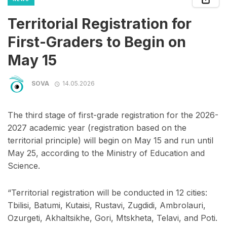
Territorial Registration for
First-Graders to Begin on
May 15
SOVA
14.05.2026
The third stage of first-grade registration for the 2026-
2027 academic year (registration based on the
territorial principle) will begin on May 15 and run until
May 25, according to the Ministry of Education and
Science.
“Territorial registration will be conducted in 12 cities:
Tbilisi, Batumi, Kutaisi, Rustavi, Zugdidi, Ambrolauri,
Ozurgeti, Akhaltsikhe, Gori, Mtskheta, Telavi, and Poti.