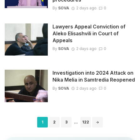
By
SOVA
2 days ago
0
Lawyers Appeal Conviction of
Aleko Elisashvili in Court of
Appeals
By
SOVA
2 days ago
0
Investigation into 2024 Attack on
Nika Melia in Samtredia Reopened
By
SOVA
2 days ago
0
Posts
1
2
3
...
122
navigation