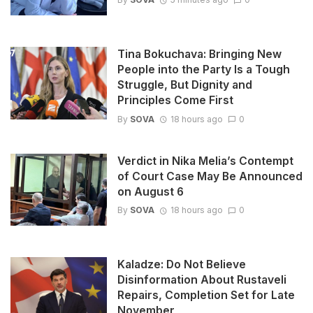
Tina Bokuchava: Bringing New
People into the Party Is a Tough
Struggle, But Dignity and
Principles Come First
By
SOVA
18 hours ago
0
Verdict in Nika Melia’s Contempt
of Court Case May Be Announced
on August 6
By
SOVA
18 hours ago
0
Kaladze: Do Not Believe
Disinformation About Rustaveli
Repairs, Completion Set for Late
November