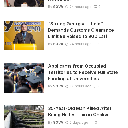
By
SOVA
24 hours ago
0
“Strong Georgia — Lelo”
Demands Customs Clearance
Limit Be Raised to 900 Lari
By
SOVA
24 hours ago
0
Applicants from Occupied
Territories to Receive Full State
Funding at Universities
By
SOVA
24 hours ago
0
35-Year-Old Man Killed After
Being Hit by Train in Chakvi
By
SOVA
2 days ago
0