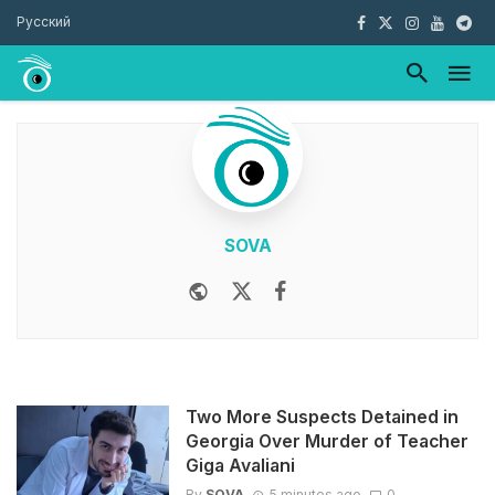
Русский
SOVA
Website
Twitter
Facebook
Youtube
Two More Suspects Detained in
Georgia Over Murder of Teacher
Giga Avaliani
By
SOVA
5 minutes ago
0