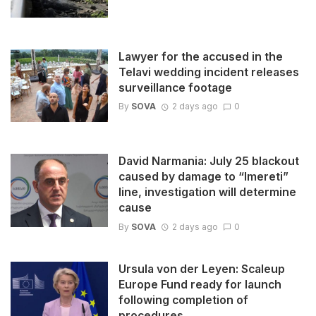
Lawyer for the accused in the
Telavi wedding incident releases
surveillance footage
By
SOVA
2 days ago
0
David Narmania: July 25 blackout
caused by damage to “Imereti”
line, investigation will determine
cause
By
SOVA
2 days ago
0
Ursula von der Leyen: Scaleup
Europe Fund ready for launch
following completion of
procedures