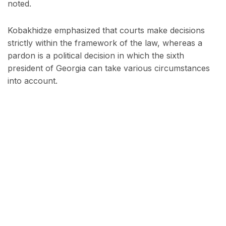
noted.
Kobakhidze emphasized that courts make decisions
strictly within the framework of the law, whereas a
pardon is a political decision in which the sixth
president of Georgia can take various circumstances
into account.