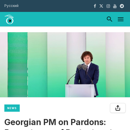
Русский
NEWS
Georgian PM on Pardons: