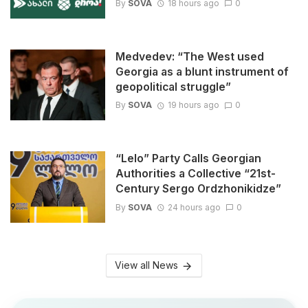
By
SOVA
18 hours ago
0
Medvedev: “The West used
Georgia as a blunt instrument of
geopolitical struggle”
By
SOVA
19 hours ago
0
“Lelo” Party Calls Georgian
Authorities a Collective “21st-
Century Sergo Ordzhonikidze”
By
SOVA
24 hours ago
0
View all News