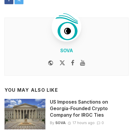
SOVA
Website
Twitter
Facebook
Youtube
YOU MAY ALSO LIKE
US Imposes Sanctions on
Georgia-Founded Crypto
Company for IRGC Ties
By
SOVA
17 hours ago
0