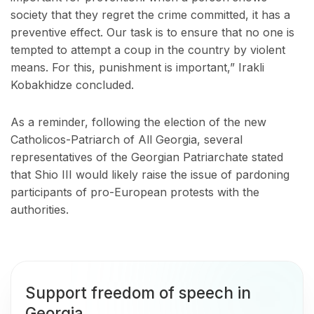
society that they regret the crime committed, it has a
preventive effect. Our task is to ensure that no one is
tempted to attempt a coup in the country by violent
means. For this, punishment is important,” Irakli
Kobakhidze concluded.
As a reminder, following the election of the new
Catholicos-Patriarch of All Georgia, several
representatives of the Georgian Patriarchate stated
that Shio III would likely raise the issue of pardoning
participants of pro-European protests with the
authorities.
Support freedom of speech in
Georgia