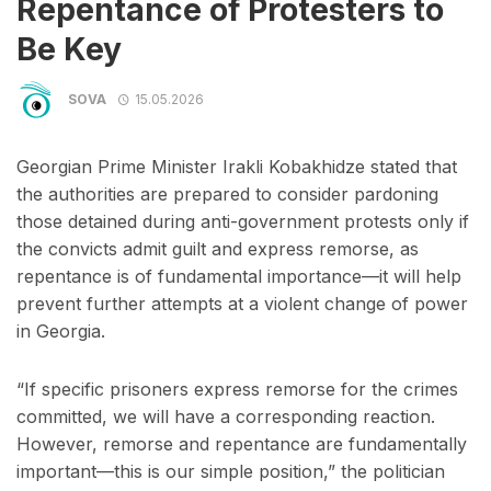
Repentance of Protesters to
Be Key
SOVA
15.05.2026
Georgian Prime Minister Irakli Kobakhidze stated that
the authorities are prepared to consider pardoning
those detained during anti-government protests only if
the convicts admit guilt and express remorse, as
repentance is of fundamental importance—it will help
prevent further attempts at a violent change of power
in Georgia.
“If specific prisoners express remorse for the crimes
committed, we will have a corresponding reaction.
However, remorse and repentance are fundamentally
important—this is our simple position,” the politician