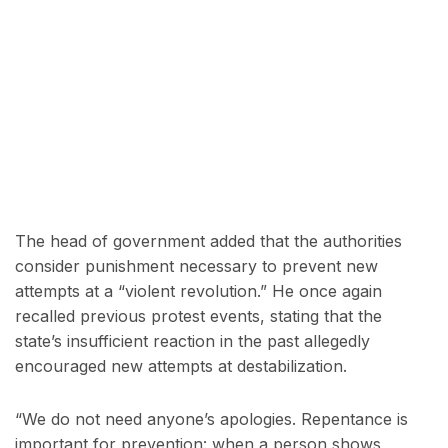
The head of government added that the authorities
consider punishment necessary to prevent new
attempts at a “violent revolution.” He once again
recalled previous protest events, stating that the
state’s insufficient reaction in the past allegedly
encouraged new attempts at destabilization.
“We do not need anyone’s apologies. Repentance is
important for prevention: when a person shows