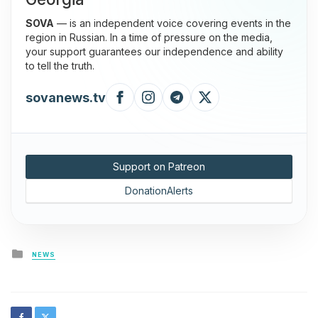
SOVA
— is an independent voice covering events in the
region in Russian. In a time of pressure on the media,
your support guarantees our independence and ability
to tell the truth.
sovanews.tv
Support on Patreon
DonationAlerts
Posted
NEWS
in