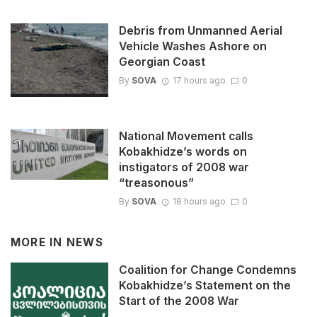
Debris from Unmanned Aerial
Vehicle Washes Ashore on
Georgian Coast
By
SOVA
17 hours ago
0
National Movement calls
Kobakhidze’s words on
instigators of 2008 war
“treasonous”
By
SOVA
18 hours ago
0
MORE IN
NEWS
Coalition for Change Condemns
Kobakhidze’s Statement on the
Start of the 2008 War