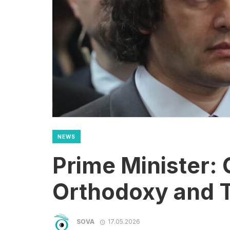
NEWS
Prime Minister: 
Orthodoxy and T
SOVA
17.05.2026