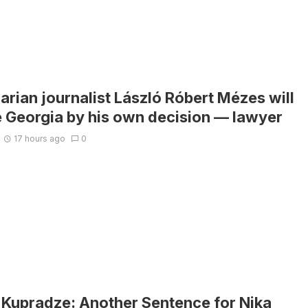
rian journalist László Róbert Mézes will
e Georgia by his own decision — lawyer
17 hours ago
0
i Kupradze: Another Sentence for Nika