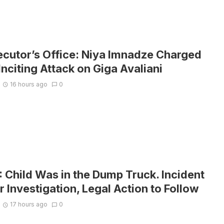
ecutor’s Office: Niya Imnadze Charged
Inciting Attack on Giga Avaliani
16 hours ago
0
Child Was in the Dump Truck. Incident
 Investigation, Legal Action to Follow
17 hours ago
0