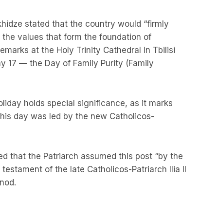
khidze stated that the country would “firmly
d the values that form the foundation of
marks at the Holy Trinity Cathedral in Tbilisi
 17 — the Day of Family Purity (Family
liday holds special significance, as it marks
 this day was led by the new Catholicos-
 that the Patriarch assumed this post “by the
testament of the late Catholicos-Patriarch Ilia II
ynod.