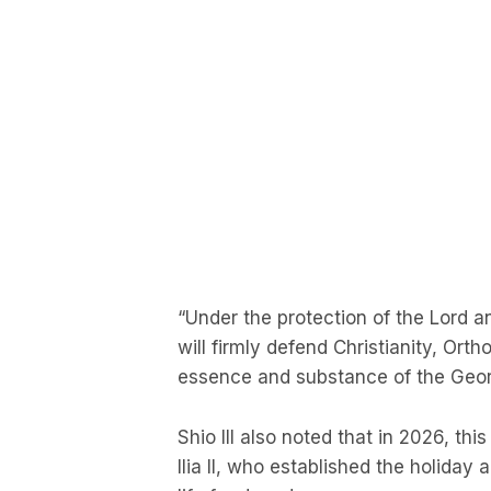
“Under the protection of the Lord an
will firmly defend Christianity, Orth
essence and substance of the Georg
Shio III also noted that in 2026, thi
Ilia II, who established the holiday 