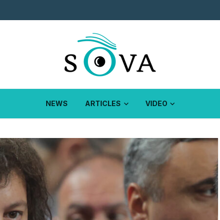
NEWS
ARTICLES
VIDEO