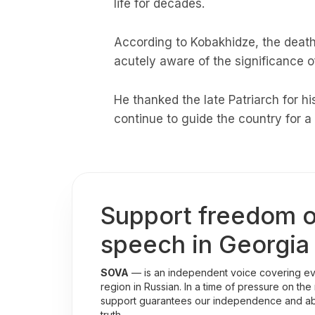
life for decades.
According to Kobakhidze, the death 
acutely aware of the significance of 
He thanked the late Patriarch for hi
continue to guide the country for a
Support freedom o
speech in Georgia
SOVA
— is an independent voice covering eve
region in Russian. In a time of pressure on the
support guarantees our independence and abili
truth.