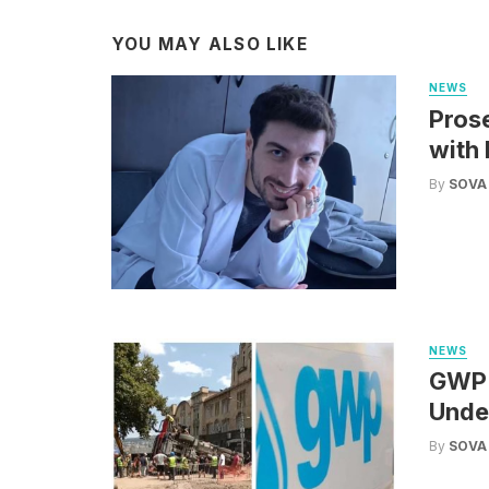
YOU MAY ALSO LIKE
NEWS
Pros
with 
By
SOVA
NEWS
GWP: 
Under
By
SOVA