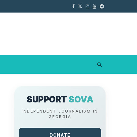
SUPPORT
SOVA
INDEPENDENT JOURNALISM IN
GEORGIA
DONATE