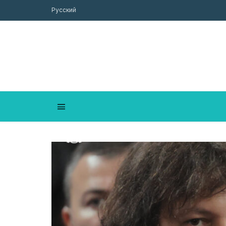
Русский