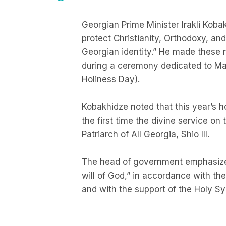
Georgian Prime Minister Irakli Koba
protect Christianity, Orthodoxy, an
Georgian identity.” He made these re
during a ceremony dedicated to May
Holiness Day).
Kobakhidze noted that this year’s ho
the first time the divine service on
Patriarch of All Georgia, Shio III.
The head of government emphasized
will of God,” in accordance with the 
and with the support of the Holy S