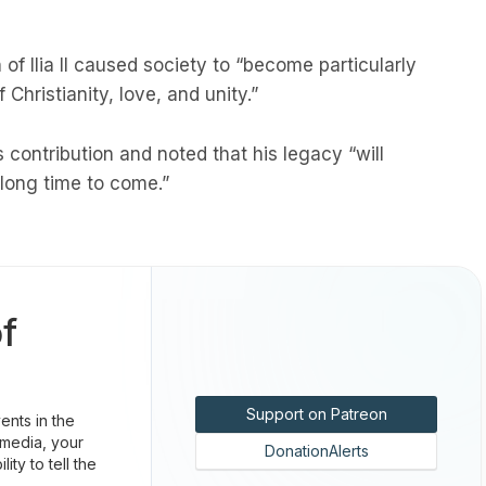
of Ilia II caused society to “become particularly
Christianity, love, and unity.”
s contribution and noted that his legacy “will
 long time to come.”
f
Support on Patreon
nts in the
 media, your
DonationAlerts
ty to tell the