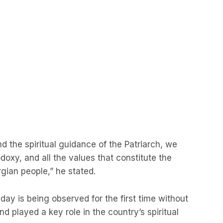
d the spiritual guidance of the Patriarch, we
odoxy, and all the values that constitute the
ian people,” he stated.
s day is being observed for the first time without
and played a key role in the country’s spiritual