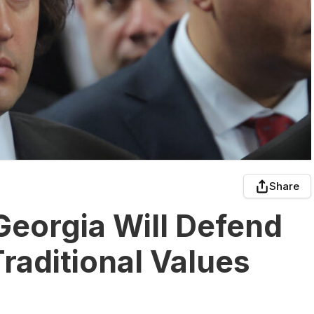
Share
Georgia Will Defend
raditional Values