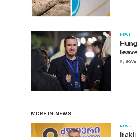
NEWS
Hunga
leav
By
SOVA
MORE IN
NEWS
NEWS
Irakl