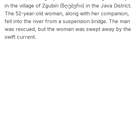
in the village of Zgubiri (ზღუბური) in the Java District.
The 52-year-old woman, along with her companion,
fell into the river from a suspension bridge. The man
was rescued, but the woman was swept away by the
swift current.