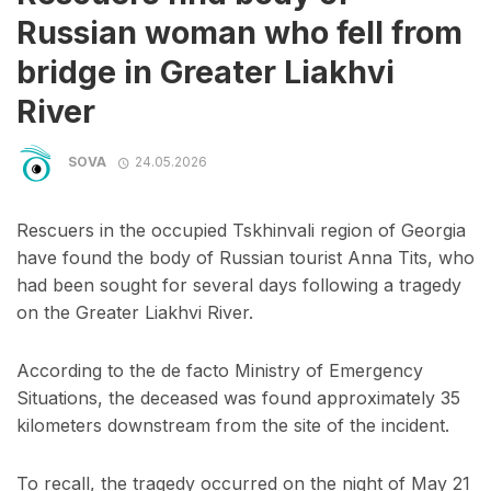
Russian woman who fell from
bridge in Greater Liakhvi
River
SOVA
24.05.2026
Rescuers in the occupied Tskhinvali region of Georgia
have found the body of Russian tourist Anna Tits, who
had been sought for several days following a tragedy
on the Greater Liakhvi River.
According to the de facto Ministry of Emergency
Situations, the deceased was found approximately 35
kilometers downstream from the site of the incident.
To recall, the tragedy occurred on the night of May 21