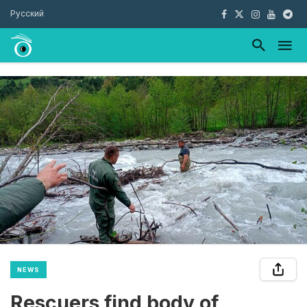
Русский
NEWS
Rescuers find body of