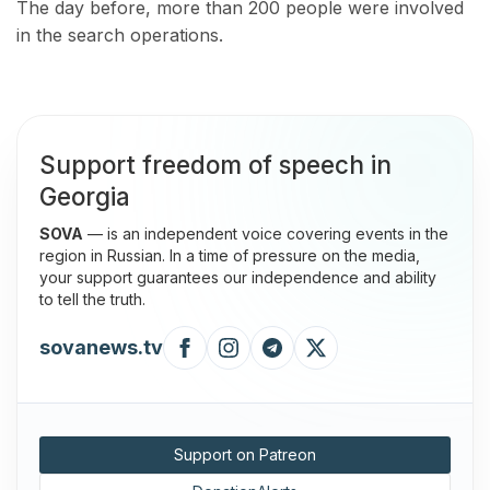
The day before, more than 200 people were involved
in the search operations.
Support freedom of speech in
Georgia
SOVA
— is an independent voice covering events in the
region in Russian. In a time of pressure on the media,
your support guarantees our independence and ability
to tell the truth.
sovanews.tv
Support on Patreon