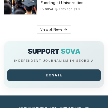
Funding at Universities
By
SOVA
1 day ago
0
View all News
SUPPORT
SOVA
INDEPENDENT JOURNALISM IN GEORGIA
DONATE