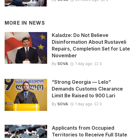
MORE IN
NEWS
Kaladze: Do Not Believe
Disinformation About Rustaveli
Repairs, Completion Set for Late
November
By
SOVA
1 day ago
0
“Strong Georgia — Lelo”
Demands Customs Clearance
Limit Be Raised to 900 Lari
By
SOVA
1 day ago
0
Applicants from Occupied
Territories to Receive Full State