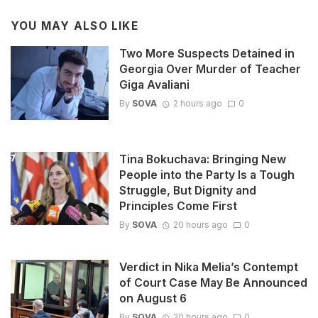
YOU MAY ALSO LIKE
Two More Suspects Detained in
Georgia Over Murder of Teacher
Giga Avaliani
By
SOVA
2 hours ago
0
Tina Bokuchava: Bringing New
People into the Party Is a Tough
Struggle, But Dignity and
Principles Come First
By
SOVA
20 hours ago
0
Verdict in Nika Melia’s Contempt
of Court Case May Be Announced
on August 6
By
SOVA
20 hours ago
0