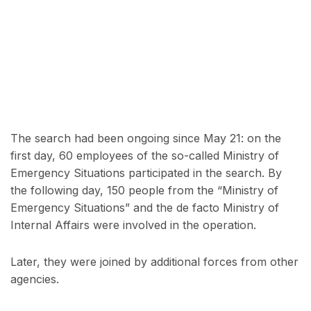
The search had been ongoing since May 21: on the
first day, 60 employees of the so-called Ministry of
Emergency Situations participated in the search. By
the following day, 150 people from the “Ministry of
Emergency Situations” and the de facto Ministry of
Internal Affairs were involved in the operation.
Later, they were joined by additional forces from other
agencies.