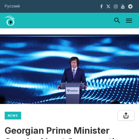
Русский
NEWS
Georgian Prime Minister