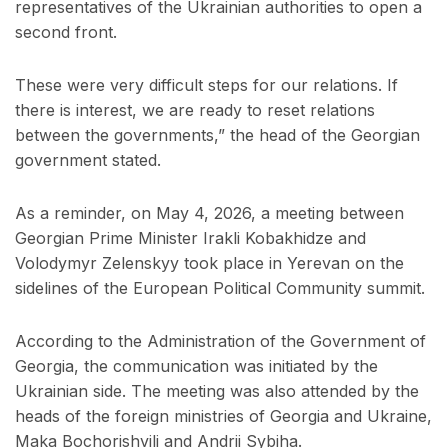
representatives of the Ukrainian authorities to open a
second front.
These were very difficult steps for our relations. If
there is interest, we are ready to reset relations
between the governments,” the head of the Georgian
government stated.
As a reminder, on May 4, 2026, a meeting between
Georgian Prime Minister Irakli Kobakhidze and
Volodymyr Zelenskyy took place in Yerevan on the
sidelines of the European Political Community summit.
According to the Administration of the Government of
Georgia, the communication was initiated by the
Ukrainian side. The meeting was also attended by the
heads of the foreign ministries of Georgia and Ukraine,
Maka Bochorishvili and Andrii Sybiha.