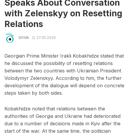
Speaks About Conversation
with Zelenskyy on Resetting
Relations
SOVA
27.05.2026
Georgian Prime Minister Irakli Kobakhidze stated that
he discussed the possibility of resetting relations
between the two countries with Ukrainian President
Volodymyr Zelenskyy. According to him, the further
development of the dialogue will depend on concrete
steps taken by both sides.
Kobakhidze noted that relations between the
authorities of Georgia and Ukraine had deteriorated
due to a number of decisions made in Kyiv after the
start of the war. At the same time, the politician