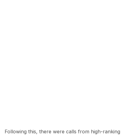
Following this, there were calls from high-ranking