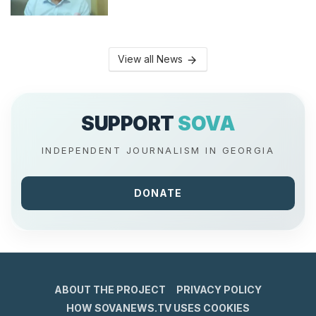
View all News
SUPPORT
SOVA
INDEPENDENT JOURNALISM IN GEORGIA
DONATE
ABOUT THE PROJECT
PRIVACY POLICY
HOW SOVANEWS.TV USES COOKIES