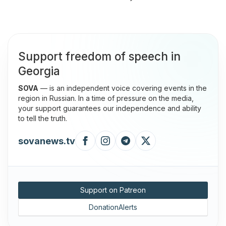
Support freedom of speech in
Georgia
SOVA
— is an independent voice covering events in the
region in Russian. In a time of pressure on the media,
your support guarantees our independence and ability
to tell the truth.
sovanews.tv
Support on Patreon
DonationAlerts