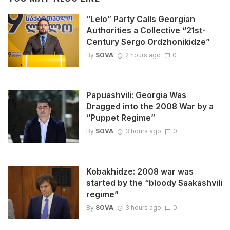
“Lelo” Party Calls Georgian
Authorities a Collective “21st-
Century Sergo Ordzhonikidze”
By
SOVA
2 hours ago
0
Papuashvili: Georgia Was
Dragged into the 2008 War by a
“Puppet Regime”
By
SOVA
3 hours ago
0
Kobakhidze: 2008 war was
started by the “bloody Saakashvili
regime”
By
SOVA
3 hours ago
0