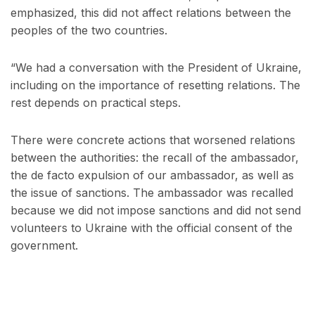
emphasized, this did not affect relations between the
peoples of the two countries.
“We had a conversation with the President of Ukraine,
including on the importance of resetting relations. The
rest depends on practical steps.
There were concrete actions that worsened relations
between the authorities: the recall of the ambassador,
the de facto expulsion of our ambassador, as well as
the issue of sanctions. The ambassador was recalled
because we did not impose sanctions and did not send
volunteers to Ukraine with the official consent of the
government.