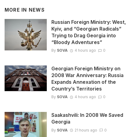
MORE IN
NEWS
Russian Foreign Ministry: West,
Kyiv, and “Georgian Radicals”
Trying to Drag Georgia into
“Bloody Adventures”
By
SOVA
4 hours ago
0
Georgian Foreign Ministry on
2008 War Anniversary: Russia
Expands Annexation of the
Country’s Territories
By
SOVA
4 hours ago
0
Saakashvili: In 2008 We Saved
Georgia
By
SOVA
21 hours ago
0