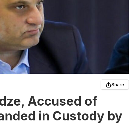
Share
adze, Accused of
anded in Custody by