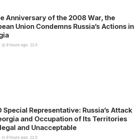
e Anniversary of the 2008 War, the
pean Union Condemns Russia’s Actions in
gia
9 hours ago
0
Special Representative: Russia’s Attack
orgia and Occupation of Its Territories
llegal and Unacceptable
9 hours ago
0