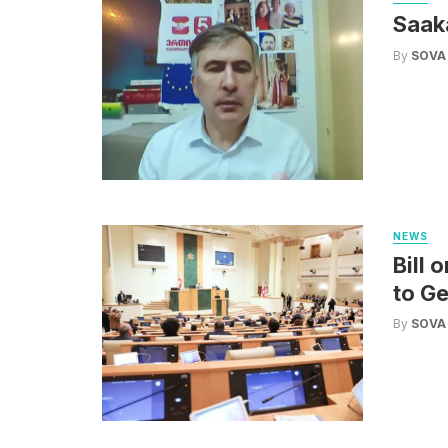
Saak
By
SOVA
NEWS
Bill 
to G
By
SOVA