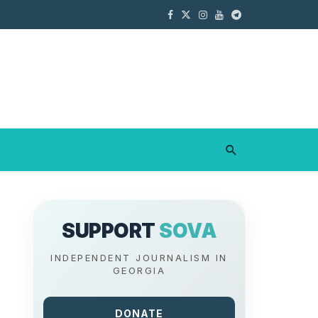
SUPPORT
SOVA
INDEPENDENT JOURNALISM IN
GEORGIA
DONATE