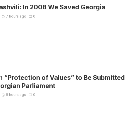
ashvili: In 2008 We Saved Georgia
7 hours ago
0
on “Protection of Values” to Be Submitted
eorgian Parliament
8 hours ago
0