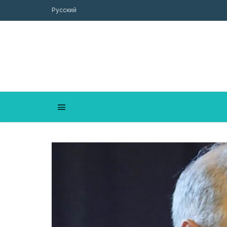
Русский