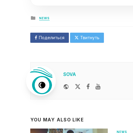
Posted
NEWS
in
Поделиться
Твитнуть
SOVA
Website
Twitter
Facebook
Youtube
YOU MAY ALSO LIKE
NEWS