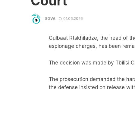
Court
SOVA
01.06.2026
Gulbaat Rtskhiladze, the head of t
espionage charges, has been reman
The decision was made by Tbilisi Ci
The prosecution demanded the ha
the defense insisted on release wit