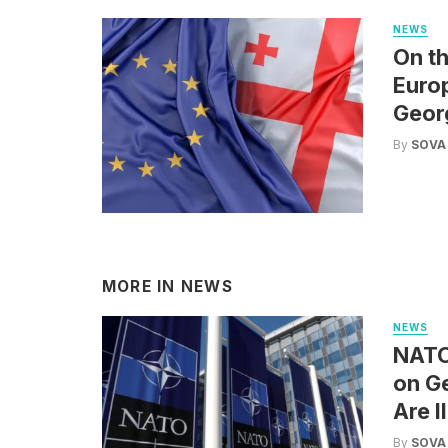
NEWS
On th
Euro
Geor
By
SOVA
MORE IN
NEWS
NEWS
NATO 
on Ge
Are I
By
SOVA