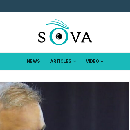
NEWS
ARTICLES
VIDEO