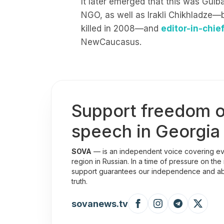
It later emerged that this was Gulba
NGO, as well as Irakli Chikhladze—
killed in 2008—and
editor-in-chie
NewCaucasus.
Support freedom o
speech in Georgia
SOVA
— is an independent voice covering eve
region in Russian. In a time of pressure on the
support guarantees our independence and abili
truth.
sovanews.tv