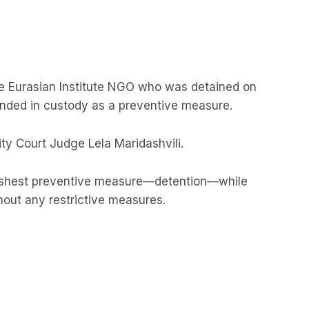
he Eurasian Institute NGO who was detained on
ded in custody as a preventive measure.
ty Court Judge Lela Maridashvili.
rshest preventive measure—detention—while
hout any restrictive measures.