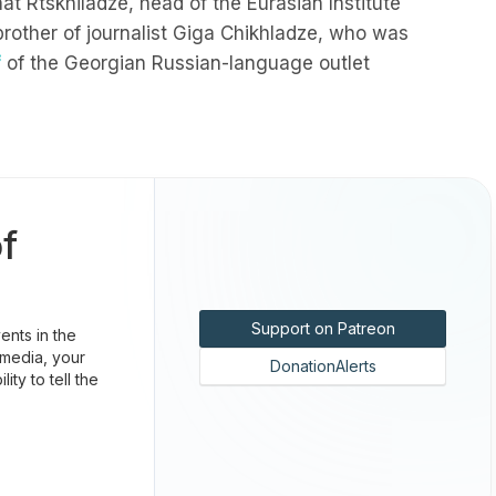
at Rtskhiladze, head of the Eurasian Institute
brother of journalist Giga Chikhladze, who was
f
of the Georgian Russian-language outlet
f
Support on Patreon
nts in the
 media, your
DonationAlerts
ty to tell the