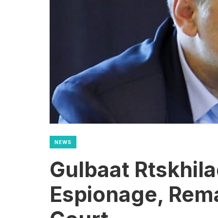
NEWS
Gulbaat Rtskhil
Espionage, Rem