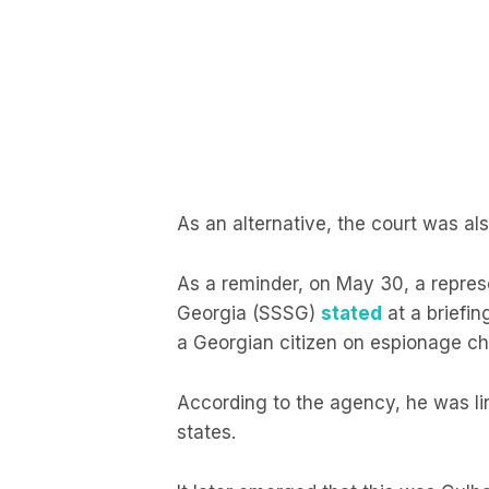
As an alternative, the court was als
As a reminder, on May 30, a represe
Georgia (SSSG)
stated
at a briefin
a Georgian citizen on espionage ch
According to the agency, he was lin
states.