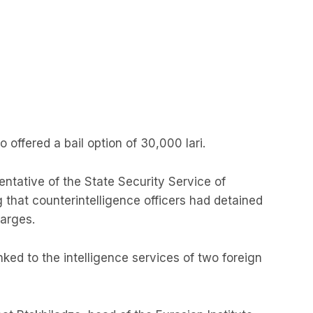
o offered a bail option of 30,000 lari.
ntative of the State Security Service of
g that counterintelligence officers had detained
arges.
ked to the intelligence services of two foreign