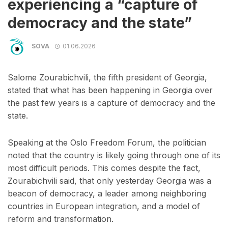
experiencing a “capture of
democracy and the state”
SOVA
01.06.2026
Salome Zourabichvili, the fifth president of Georgia,
stated that what has been happening in Georgia over
the past few years is a capture of democracy and the
state.
Speaking at the Oslo Freedom Forum, the politician
noted that the country is likely going through one of its
most difficult periods. This comes despite the fact,
Zourabichvili said, that only yesterday Georgia was a
beacon of democracy, a leader among neighboring
countries in European integration, and a model of
reform and transformation.