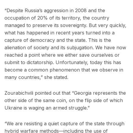
“Despite Russia’s aggression in 2008 and the
occupation of 20% of its territory, the country
managed to preserve its sovereignty. But very quickly,
what has happened in recent years turned into a
capture of democracy and the state. This is the
alienation of society and its subjugation. We have now
reached a point where we either save ourselves or
submit to dictatorship. Unfortunately, today this has
become a common phenomenon that we observe in
many countries,” she stated.
Zourabichvili pointed out that “Georgia represents the
other side of the same coin, on the flip side of which
Ukraine is waging an armed struggle.”
“We are resisting a quiet capture of the state through
hybrid warfare methods—including the use of