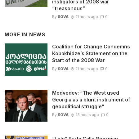
instigators of 2008 war
“treasonous”
By
SOVA
11 hours ago
0
MORE IN
NEWS
Coalition for Change Condemns
Kobakhidze’s Statement on the
Start of the 2008 War
By
SOVA
11 hours ago
0
Medvedev: “The West used
Georgia as a blunt instrument of
geopolitical struggle”
By
SOVA
13 hours ago
0
“Lelo” Party Calls Georgian