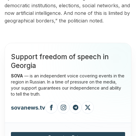
democratic institutions, elections, social networks, and
now artificial intelligence. And none of this is limited by
geographical borders,” the politician noted.
Support freedom of speech in
Georgia
SOVA
— is an independent voice covering events in the
region in Russian. In a time of pressure on the media,
your support guarantees our independence and ability
to tell the truth.
sovanews.tv