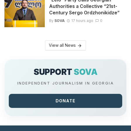
Authorities a Collective “21st-
Century Sergo Ordzhonikidze”
By
SOVA
17 hours ago
0
View all News
SUPPORT
SOVA
INDEPENDENT JOURNALISM IN GEORGIA
DONATE