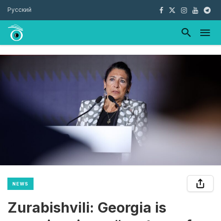
Русский
NEWS
Zurabishvili: Georgia is