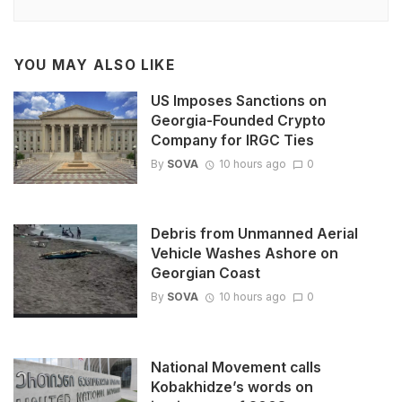
YOU MAY ALSO LIKE
US Imposes Sanctions on
Georgia-Founded Crypto
Company for IRGC Ties
By
SOVA
10 hours ago
0
Debris from Unmanned Aerial
Vehicle Washes Ashore on
Georgian Coast
By
SOVA
10 hours ago
0
National Movement calls
Kobakhidze’s words on