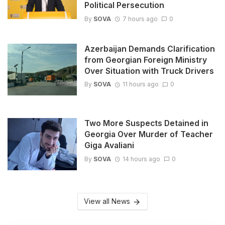
Political Persecution
By
SOVA
7 hours ago
0
Azerbaijan Demands Clarification
from Georgian Foreign Ministry
Over Situation with Truck Drivers
By
SOVA
11 hours ago
0
Two More Suspects Detained in
Georgia Over Murder of Teacher
Giga Avaliani
By
SOVA
14 hours ago
0
View all News