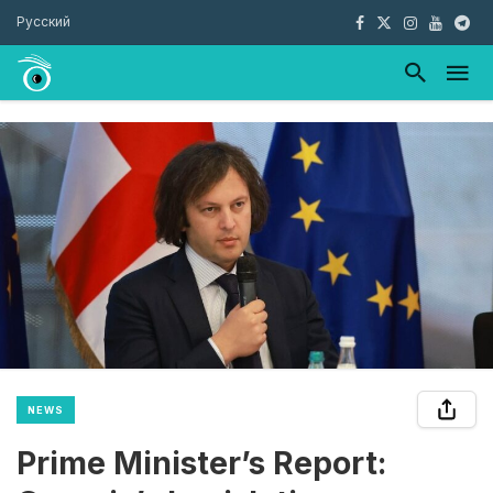
Русский
NEWS
Prime Minister’s Report: