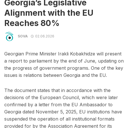
Georgia’s Legislative
Alignment with the EU
Reaches 80%
SOVA
02.06.2026
Georgian Prime Minister Irakli Kobakhidze will present
a report to parliament by the end of June, updating on
the progress of government programs. One of the key
issues is relations between Georgia and the EU.
The document states that in accordance with the
decisions of the European Council, which were later
confirmed by a letter from the EU Ambassador to
Georgia dated November 5, 2025, EU institutions have
suspended the operation of all institutional formats
provided for by the Association Agreement for its