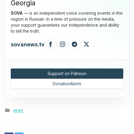
Georgia
SOVA
— is an independent voice covering events in the
region in Russian. In a time of pressure on the media,
your support guarantees our independence and ability
to tell the truth.
sovanews.tv
Support on Patreon
DonationAlerts
Posted
NEWS
in