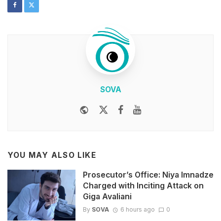
SOVA
Website
Twitter
Facebook
Youtube
YOU MAY ALSO LIKE
Prosecutor’s Office: Niya Imnadze
Charged with Inciting Attack on
Giga Avaliani
By
SOVA
6 hours ago
0