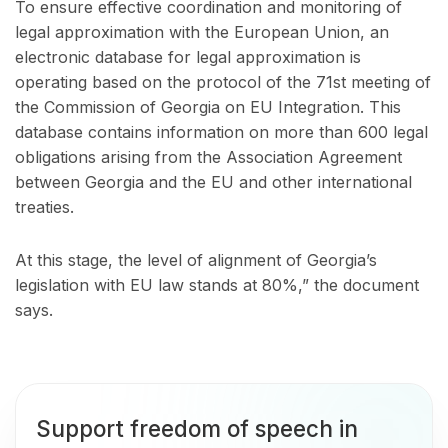
To ensure effective coordination and monitoring of
legal approximation with the European Union, an
electronic database for legal approximation is
operating based on the protocol of the 71st meeting of
the Commission of Georgia on EU Integration. This
database contains information on more than 600 legal
obligations arising from the Association Agreement
between Georgia and the EU and other international
treaties.
At this stage, the level of alignment of Georgia’s
legislation with EU law stands at 80%,” the document
says.
Support freedom of speech in