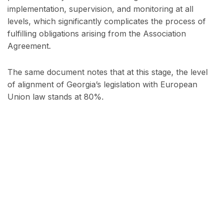
implementation, supervision, and monitoring at all
levels, which significantly complicates the process of
fulfilling obligations arising from the Association
Agreement.
The same document notes that at this stage, the level
of alignment of Georgia’s legislation with European
Union law stands at 80%.