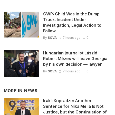
GWP: Child Was in the Dump
Truck. Incident Under
Investigation, Legal Action to
Follow
By
SOVA
7 hours ago
0
Hungarian journalist László
Róbert Mézes will leave Georgia
by his own decision — lawyer
By
SOVA
7 hours ago
0
MORE IN
NEWS
Irakli Kupradze: Another
Sentence for Nika Melia Is Not
Justice, but the Continuation of