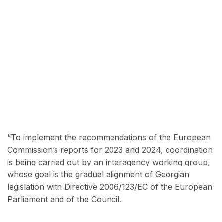
“To implement the recommendations of the European
Commission’s reports for 2023 and 2024, coordination
is being carried out by an interagency working group,
whose goal is the gradual alignment of Georgian
legislation with Directive 2006/123/EC of the European
Parliament and of the Council.