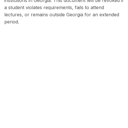
institutions in Georgia. This document will be revoked if
a student violates requirements, fails to attend
lectures, or remains outside Georgia for an extended
period.