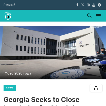
Русский
Фото 2026 года
NEWS
Georgia Seeks to Close