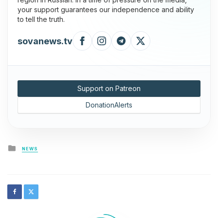
your support guarantees our independence and ability
to tell the truth.
sovanews.tv
Support on Patreon
DonationAlerts
Posted
NEWS
in