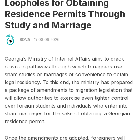
Loopholes for Obtaining
Residence Permits Through
Study and Marriage
SOVA
08.06.2026
Georgia’s Ministry of Internal Affairs aims to crack
down on pathways through which foreigners use
sham studies or marriages of convenience to obtain
legal residency. To this end, the ministry has prepared
a package of amendments to migration legislation that
will allow authorities to exercise even tighter control
over foreign students and individuals who enter into
sham marriages for the sake of obtaining a Georgian
residence permit.
Once the amendments are adopted, foreigners will