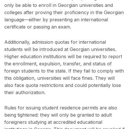
only be able to enroll in Georgian universities and
colleges after proving their proficiency in the Georgian
language—either by presenting an international
certificate or passing an exam.
Additionally, admission quotas for international
students will be introduced at Georgian universities.
Higher education institutions will be required to report
the enrollment, expulsion, transfer, and status of
foreign students to the state. If they fail to comply with
this obligation, universities will face fines. They will
also face quota restrictions and could potentially lose
their authorization.
Rules for issuing student residence permits are also
being tightened: they will only be granted to adult
foreigners studying at accredited educational