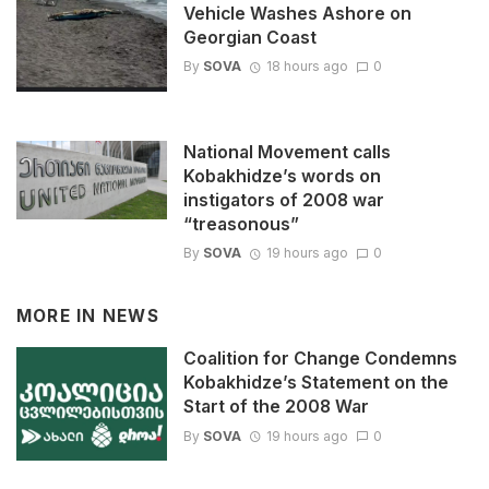
Vehicle Washes Ashore on
Georgian Coast
By
SOVA
18 hours ago
0
National Movement calls
Kobakhidze’s words on
instigators of 2008 war
“treasonous”
By
SOVA
19 hours ago
0
MORE IN
NEWS
Coalition for Change Condemns
Kobakhidze’s Statement on the
Start of the 2008 War
By
SOVA
19 hours ago
0