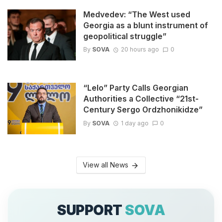
Medvedev: “The West used
Georgia as a blunt instrument of
geopolitical struggle”
By
SOVA
20 hours ago
0
“Lelo” Party Calls Georgian
Authorities a Collective “21st-
Century Sergo Ordzhonikidze”
By
SOVA
1 day ago
0
View all News
SUPPORT
SOVA