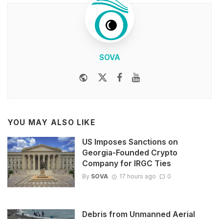
SOVA
Website
Twitter
Facebook
Youtube
YOU MAY ALSO LIKE
US Imposes Sanctions on
Georgia-Founded Crypto
Company for IRGC Ties
By
SOVA
17 hours ago
0
Debris from Unmanned Aerial