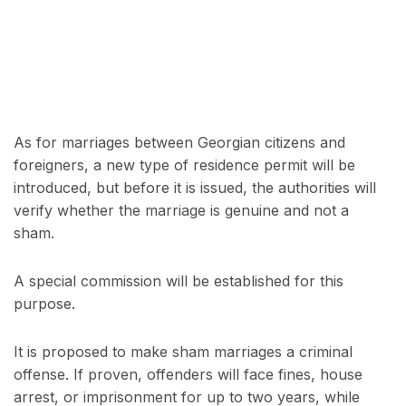
As for marriages between Georgian citizens and
foreigners, a new type of residence permit will be
introduced, but before it is issued, the authorities will
verify whether the marriage is genuine and not a
sham.
A special commission will be established for this
purpose.
It is proposed to make sham marriages a criminal
offense. If proven, offenders will face fines, house
arrest, or imprisonment for up to two years, while