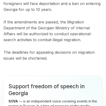
foreigners will face deportation and a ban on entering
Georgia for up to 10 years.
If the amendments are passed, the Migration
Department of the Georgian Ministry of Internal
Affairs will be authorized to conduct operational-
search activities to combat illegal migration.
The deadlines for appealing decisions on migration
issues will be shortened.
Support freedom of speech in
Georgia
SOVA
— is an independent voice covering events in the
region in Russian. In a time of pressure on the media,