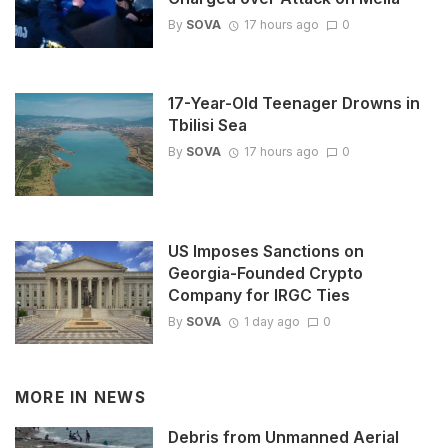
By
SOVA
17 hours ago
0
17-Year-Old Teenager Drowns in
Tbilisi Sea
By
SOVA
17 hours ago
0
US Imposes Sanctions on
Georgia-Founded Crypto
Company for IRGC Ties
By
SOVA
1 day ago
0
MORE IN
NEWS
Debris from Unmanned Aerial