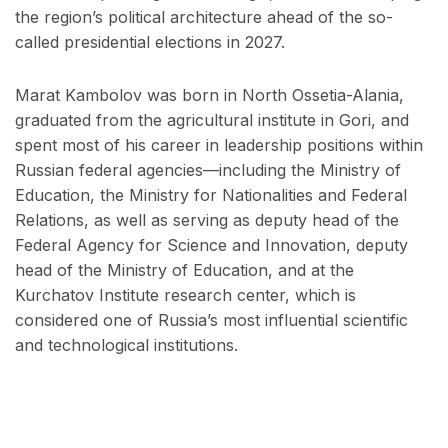
the region’s political architecture ahead of the so-
called presidential elections in 2027.
Marat Kambolov was born in North Ossetia-Alania,
graduated from the agricultural institute in Gori, and
spent most of his career in leadership positions within
Russian federal agencies—including the Ministry of
Education, the Ministry for Nationalities and Federal
Relations, as well as serving as deputy head of the
Federal Agency for Science and Innovation, deputy
head of the Ministry of Education, and at the
Kurchatov Institute research center, which is
considered one of Russia’s most influential scientific
and technological institutions.