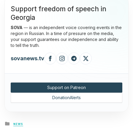
Support freedom of speech in
Georgia
SOVA
— is an independent voice covering events in the
region in Russian. In a time of pressure on the media,
your support guarantees our independence and ability
to tell the truth.
sovanews.tv
Support on Patreon
DonationAlerts
Posted
NEWS
in