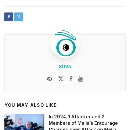
SOVA
Website
Twitter
Facebook
Youtube
YOU MAY ALSO LIKE
In 2024, 1 Attacker and 2
Members of Melia’s Entourage
Charged over Attack on Melia