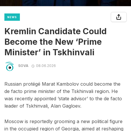
NEWS
Kremlin Candidate Could
Become the New ‘Prime
Minister’ in Tskhinvali
SOVA
08.06.2026
Russian protégé Marat Kambolov could become the
de facto prime minister of the Tskhinvali region. He
was recently appointed ‘state advisor’ to the de facto
leader of Tskhinvali, Alan Gagloev.
Moscow is reportedly grooming a new political figure
in the occupied region of Georgia, aimed at reshaping