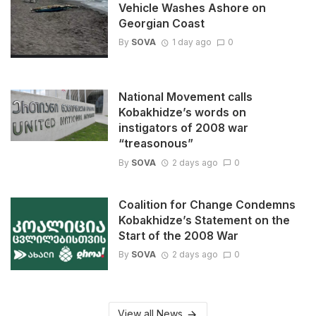
Vehicle Washes Ashore on
Georgian Coast
By
SOVA
1 day ago
0
National Movement calls
Kobakhidze’s words on
instigators of 2008 war
“treasonous”
By
SOVA
2 days ago
0
Coalition for Change Condemns
Kobakhidze’s Statement on the
Start of the 2008 War
By
SOVA
2 days ago
0
View all News