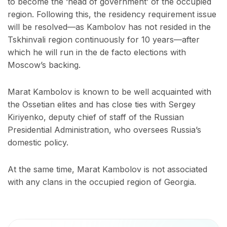
to become the ‘head of government’ of the occupied
region. Following this, the residency requirement issue
will be resolved—as Kambolov has not resided in the
Tskhinvali region continuously for 10 years—after
which he will run in the de facto elections with
Moscow’s backing.
Marat Kambolov is known to be well acquainted with
the Ossetian elites and has close ties with Sergey
Kiriyenko, deputy chief of staff of the Russian
Presidential Administration, who oversees Russia’s
domestic policy.
At the same time, Marat Kambolov is not associated
with any clans in the occupied region of Georgia.