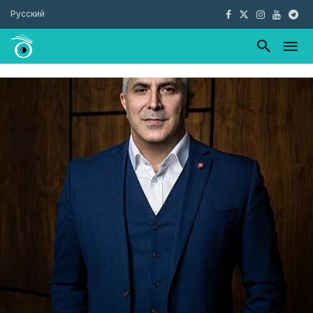
Русский