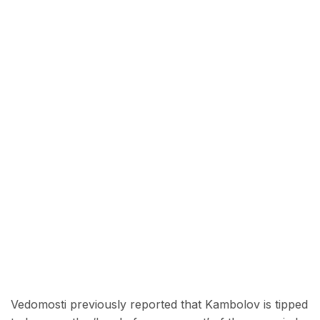
Vedomosti previously reported that Kambolov is tipped