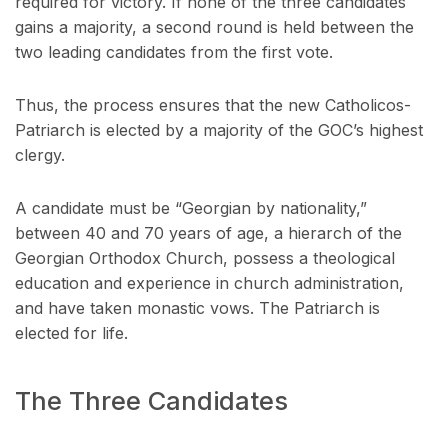
required for victory. If none of the three candidates
gains a majority, a second round is held between the
two leading candidates from the first vote.
Thus, the process ensures that the new Catholicos-
Patriarch is elected by a majority of the GOC’s highest
clergy.
A candidate must be “Georgian by nationality,”
between 40 and 70 years of age, a hierarch of the
Georgian Orthodox Church, possess a theological
education and experience in church administration,
and have taken monastic vows. The Patriarch is
elected for life.
The Three Candidates