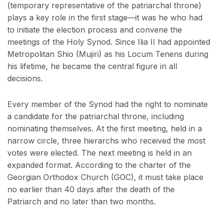
(temporary representative of the patriarchal throne)
plays a key role in the first stage—it was he who had
to initiate the election process and convene the
meetings of the Holy Synod. Since Ilia II had appointed
Metropolitan Shio (Mujiri) as his Locum Tenens during
his lifetime, he became the central figure in all
decisions.
Every member of the Synod had the right to nominate
a candidate for the patriarchal throne, including
nominating themselves. At the first meeting, held in a
narrow circle, three hierarchs who received the most
votes were elected. The next meeting is held in an
expanded format. According to the charter of the
Georgian Orthodox Church (GOC), it must take place
no earlier than 40 days after the death of the
Patriarch and no later than two months.