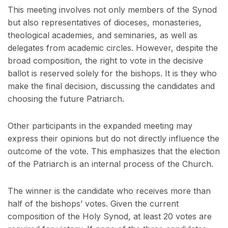
This meeting involves not only members of the Synod
but also representatives of dioceses, monasteries,
theological academies, and seminaries, as well as
delegates from academic circles. However, despite the
broad composition, the right to vote in the decisive
ballot is reserved solely for the bishops. It is they who
make the final decision, discussing the candidates and
choosing the future Patriarch.
Other participants in the expanded meeting may
express their opinions but do not directly influence the
outcome of the vote. This emphasizes that the election
of the Patriarch is an internal process of the Church.
The winner is the candidate who receives more than
half of the bishops’ votes. Given the current
composition of the Holy Synod, at least 20 votes are