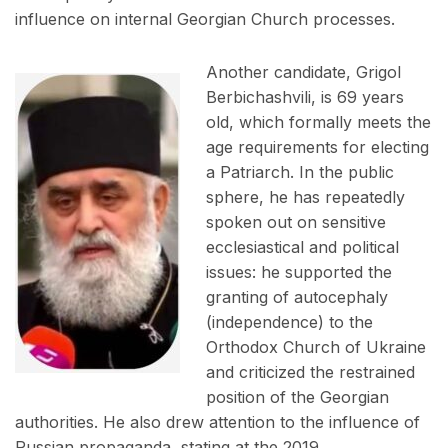
influence on internal Georgian Church processes.
Another candidate, Grigol
Berbichashvili, is 69 years
old, which formally meets the
age requirements for electing
a Patriarch. In the public
sphere, he has repeatedly
spoken out on sensitive
ecclesiastical and political
issues: he supported the
granting of autocephaly
(independence) to the
Orthodox Church of Ukraine
and criticized the restrained
position of the Georgian
authorities. He also drew attention to the influence of
Russian propaganda, stating at the 2019