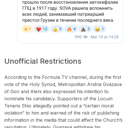
Unofficial Restrictions
According to the Formula TV channel, during the first
vote of the Holy Synod, Metropolitan Andria Gvazava
of Gori and Ateni also expressed his intention to
nominate his candidacy. Supporters of the Locum
Tenens Shio allegedly pointed out a “certain moral
violation” to him and warned of the risk of publishing
information in the media that could affect the Church’s
reputation. Ultimately, Gvazava withdrew his