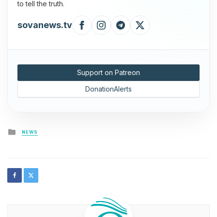
to tell the truth.
sovanews.tv
Support on Patreon
DonationAlerts
Posted
NEWS
in