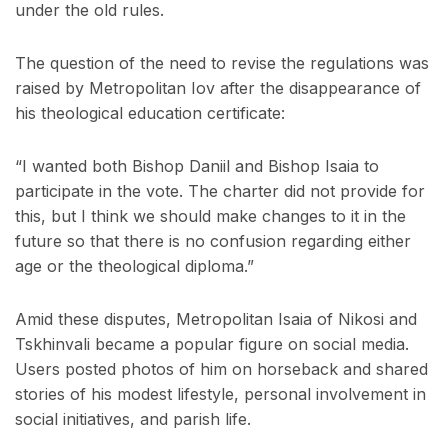
under the old rules.
The question of the need to revise the regulations was
raised by Metropolitan Iov after the disappearance of
his theological education certificate:
“I wanted both Bishop Daniil and Bishop Isaia to
participate in the vote. The charter did not provide for
this, but I think we should make changes to it in the
future so that there is no confusion regarding either
age or the theological diploma.”
Amid these disputes, Metropolitan Isaia of Nikosi and
Tskhinvali became a popular figure on social media.
Users posted photos of him on horseback and shared
stories of his modest lifestyle, personal involvement in
social initiatives, and parish life.