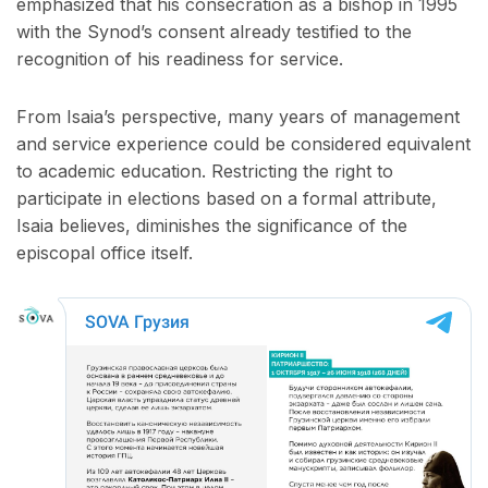
emphasized that his consecration as a bishop in 1995
with the Synod’s consent already testified to the
recognition of his readiness for service.
From Isaia’s perspective, many years of management
and service experience could be considered equivalent
to academic education. Restricting the right to
participate in elections based on a formal attribute,
Isaia believes, diminishes the significance of the
episcopal office itself.