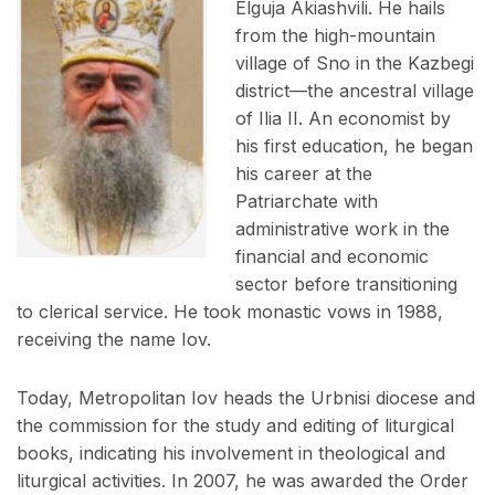
Elguja Akiashvili. He hails
from the high-mountain
village of Sno in the Kazbegi
district—the ancestral village
of Ilia II. An economist by
his first education, he began
his career at the
Patriarchate with
administrative work in the
financial and economic
sector before transitioning
to clerical service. He took monastic vows in 1988,
receiving the name Iov.
Today, Metropolitan Iov heads the Urbnisi diocese and
the commission for the study and editing of liturgical
books, indicating his involvement in theological and
liturgical activities. In 2007, he was awarded the Order