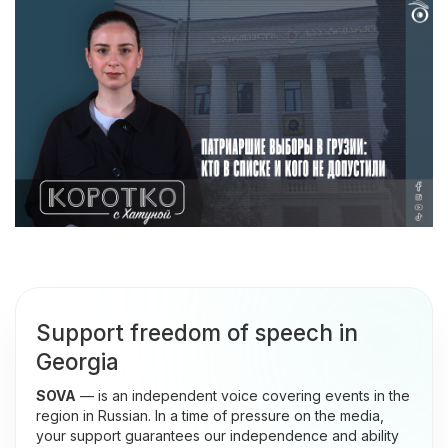
Support freedom of speech in
Georgia
SOVA
— is an independent voice covering events in the
region in Russian. In a time of pressure on the media,
your support guarantees our independence and ability