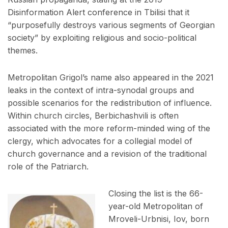
Disinformation Alert conference in Tbilisi that it
“purposefully destroys various segments of Georgian
society” by exploiting religious and socio-political
themes.
Metropolitan Grigol’s name also appeared in the 2021
leaks in the context of intra-synodal groups and
possible scenarios for the redistribution of influence.
Within church circles, Berbichashvili is often
associated with the more reform-minded wing of the
clergy, which advocates for a collegial model of
church governance and a revision of the traditional
role of the Patriarch.
Closing the list is the 66-
year-old Metropolitan of
Mroveli-Urbnisi, Iov, born