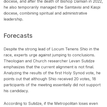
diocese, and after the death of Bishop Damian in 2022,
he also temporarily managed the Samtavisi and Kaspi
diocese, combining spiritual and administrative
leadership.
Forecasts
Despite the strong lead of Locum Tenens Shio in the
race, experts urge against jumping to conclusions.
Theologian and Church researcher Levan Sutidze
emphasizes that the current alignment is not final.
Analyzing the results of the first Holy Synod vote, he
points out that although Shio received 20 votes, 18
participants of the meeting essentially did not support
his candidacy.
According to Sutidze, if the Metropolitan loses even