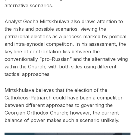
alternative scenarios.
Analyst Gocha Mirtskhulava also draws attention to
the risks and possible scenarios, viewing the
patriarchal elections as a process marked by political
and intra-synodal competition. In his assessment, the
key line of confrontation lies between the
conventionally “pro-Russian” and the alternative wing
within the Church, with both sides using different
tactical approaches.
Mirtskhulava believes that the election of the
Catholicos-Patriarch could have been a competition
between different approaches to governing the
Georgian Orthodox Church; however, the current
balance of power makes such a scenario unlikely.