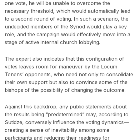
one vote, he will be unable to overcome the
necessary threshold, which would automatically lead
to a second round of voting. In such a scenario, the
undecided members of the Synod would play a key
role, and the campaign would effectively move into a
stage of active internal church lobbying.
The expert also indicates that this configuration of
votes leaves room for maneuver by the Locum
Tenens’ opponents, who need not only to consolidate
their own support but also to convince some of the
bishops of the possibility of changing the outcome.
Against this backdrop, any public statements about
the results being “predetermined” may, according to
Sutidze, conversely influence the voting dynamics—
creating a sense of inevitability among some
participants and reducing their readiness for