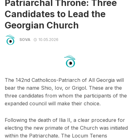
Patriarchal Throne: Three
Candidates to Lead the
Georgian Church
SOVA
10.05.2026
The 142nd Catholicos-Patriarch of All Georgia will
bear the name Shio, Iov, or Grigol. These are the
three candidates from whom the participants of the
expanded council will make their choice.
Following the death of Ilia II, a clear procedure for
electing the new primate of the Church was initiated
within the Patriarchate. The Locum Tenens