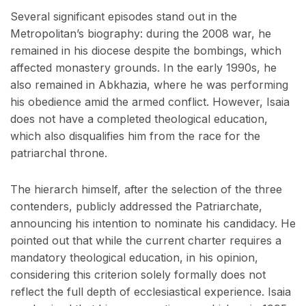
Several significant episodes stand out in the
Metropolitan’s biography: during the 2008 war, he
remained in his diocese despite the bombings, which
affected monastery grounds. In the early 1990s, he
also remained in Abkhazia, where he was performing
his obedience amid the armed conflict. However, Isaia
does not have a completed theological education,
which also disqualifies him from the race for the
patriarchal throne.
The hierarch himself, after the selection of the three
contenders, publicly addressed the Patriarchate,
announcing his intention to nominate his candidacy. He
pointed out that while the current charter requires a
mandatory theological education, in his opinion,
considering this criterion solely formally does not
reflect the full depth of ecclesiastical experience. Isaia