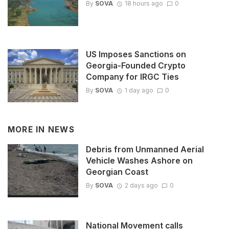
By
SOVA
18 hours ago
0
US Imposes Sanctions on
Georgia-Founded Crypto
Company for IRGC Ties
By
SOVA
1 day ago
0
MORE IN
NEWS
Debris from Unmanned Aerial
Vehicle Washes Ashore on
Georgian Coast
By
SOVA
2 days ago
0
National Movement calls