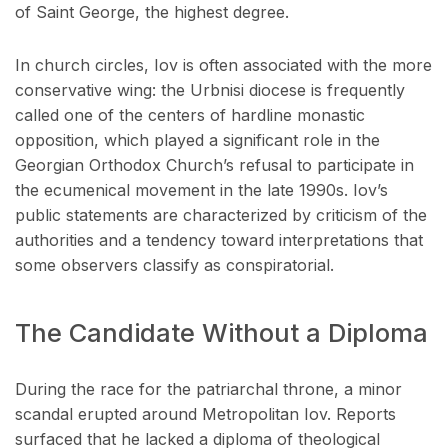
of Saint George, the highest degree.
In church circles, Iov is often associated with the more
conservative wing: the Urbnisi diocese is frequently
called one of the centers of hardline monastic
opposition, which played a significant role in the
Georgian Orthodox Church’s refusal to participate in
the ecumenical movement in the late 1990s. Iov’s
public statements are characterized by criticism of the
authorities and a tendency toward interpretations that
some observers classify as conspiratorial.
The Candidate Without a Diploma
During the race for the patriarchal throne, a minor
scandal erupted around Metropolitan Iov. Reports
surfaced that he lacked a diploma of theological