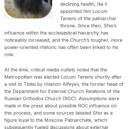
declining health, Ilia II
appointed him Locum
Tenens of the patriarchal
throne. Since then, Shio’s
influence within the ecclesiastical hierarchy has
noticeably increased, and the Church’s tougher, more
power-oriented rhetoric has often been linked to his
role.
At the time, critical media outlets noted that the
Metropolitan was elected Locum Tenens shortly after
a visit to Tbilisi by Hilarion Alfeyev, the former head of
the Department for External Church Relations of the
Russian Orthodox Church (ROC). Assumptions were
made in the press about possible ROC influence on
this process, and some sources labeled Shio as a
figure loyal to the Moscow Patriarchate, which
subsequently fueled discussions about external