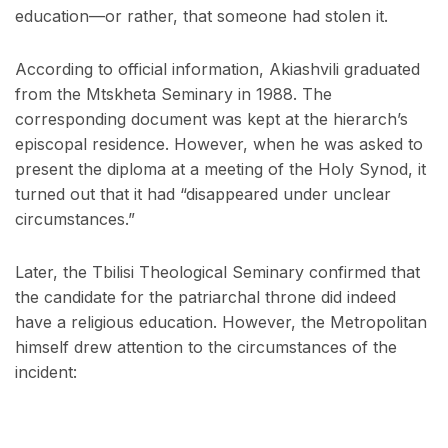
education—or rather, that someone had stolen it.
According to official information, Akiashvili graduated
from the Mtskheta Seminary in 1988. The
corresponding document was kept at the hierarch’s
episcopal residence. However, when he was asked to
present the diploma at a meeting of the Holy Synod, it
turned out that it had “disappeared under unclear
circumstances.”
Later, the Tbilisi Theological Seminary confirmed that
the candidate for the patriarchal throne did indeed
have a religious education. However, the Metropolitan
himself drew attention to the circumstances of the
incident: