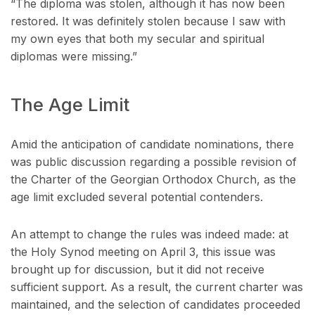
“The diploma was stolen, although it has now been
restored. It was definitely stolen because I saw with
my own eyes that both my secular and spiritual
diplomas were missing.”
The Age Limit
Amid the anticipation of candidate nominations, there
was public discussion regarding a possible revision of
the Charter of the Georgian Orthodox Church, as the
age limit excluded several potential contenders.
An attempt to change the rules was indeed made: at
the Holy Synod meeting on April 3, this issue was
brought up for discussion, but it did not receive
sufficient support. As a result, the current charter was
maintained, and the selection of candidates proceeded