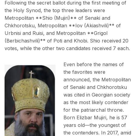
Following the secret ballot during the first meeting of
the Holy Synod, the top three leaders were
Metropolitan **Shio (Mujiri)** of Senaki and
Chkhorotsku, Metropolitan **Iov (Akiashvili)** of
Urbnisi and Ruisi, and Metropolitan **Grigol
(Berbichashvili)** of Poti and Khobi. Shio received 20
votes, while the other two candidates received 7 each.
Even before the names of
the favorites were
announced, the Metropolitan
of Senaki and Chkhorotsku
was cited in Georgian society
as the most likely contender
for the patriarchal throne.
Born Elizbar Mujiri, he is 57
years old—the youngest of
the contenders. In 2017, amid