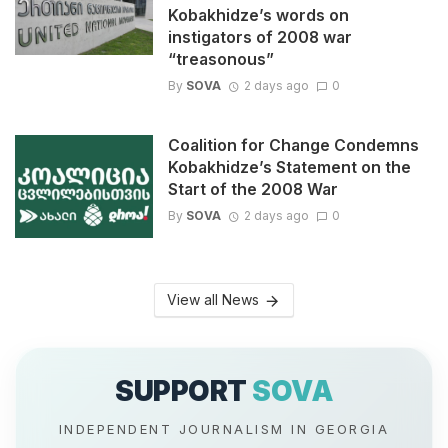
Kobakhidze’s words on
instigators of 2008 war
“treasonous”
By
SOVA
2 days ago
0
Coalition for Change Condemns
Kobakhidze’s Statement on the
Start of the 2008 War
By
SOVA
2 days ago
0
View all News
SUPPORT
SOVA
INDEPENDENT JOURNALISM IN GEORGIA