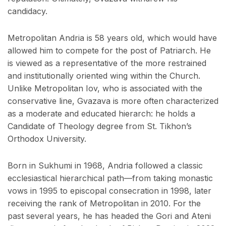
candidacy.
Metropolitan Andria is 58 years old, which would have
allowed him to compete for the post of Patriarch. He
is viewed as a representative of the more restrained
and institutionally oriented wing within the Church.
Unlike Metropolitan Iov, who is associated with the
conservative line, Gvazava is more often characterized
as a moderate and educated hierarch: he holds a
Candidate of Theology degree from St. Tikhon’s
Orthodox University.
Born in Sukhumi in 1968, Andria followed a classic
ecclesiastical hierarchical path—from taking monastic
vows in 1995 to episcopal consecration in 1998, later
receiving the rank of Metropolitan in 2010. For the
past several years, he has headed the Gori and Ateni