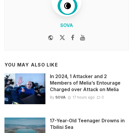
SOVA
Website
Twitter
Facebook
Youtube
YOU MAY ALSO LIKE
In 2024, 1 Attacker and 2
Members of Melia’s Entourage
Charged over Attack on Melia
By
SOVA
17 hours ago
0
17-Year-Old Teenager Drowns in
Tbilisi Sea