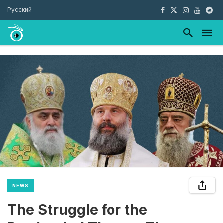
Русский
NEWS
The Struggle for the