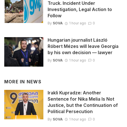
Truck. Incident Under
Investigation, Legal Action to
Follow
By
SOVA
1 hour ago
0
Hungarian journalist László
Róbert Mézes will leave Georgia
by his own decision — lawyer
By
SOVA
1 hour ago
0
MORE IN
NEWS
Irakli Kupradze: Another
Sentence for Nika Melia Is Not
Justice, but the Continuation of
Political Persecution
By
SOVA
1 hour ago
0