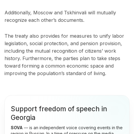
Additionally, Moscow and Tskhinvali will mutually
recognize each other’s documents.
The treaty also provides for measures to unify labor
legislation, social protection, and pension provision,
including the mutual recognition of citizens’ work
history. Furthermore, the parties plan to take steps
toward forming a common economic space and
improving the population’s standard of living.
Support freedom of speech in
Georgia
SOVA
— is an independent voice covering events in the
region in Russian. In a time of pressure on the media,