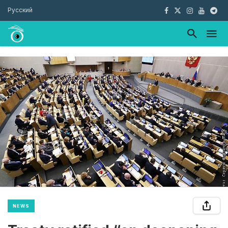
Русский
NEWS