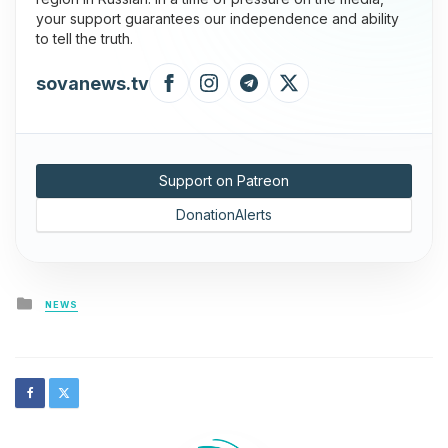
your support guarantees our independence and ability
to tell the truth.
sovanews.tv
Support on Patreon
DonationAlerts
Posted
NEWS
in