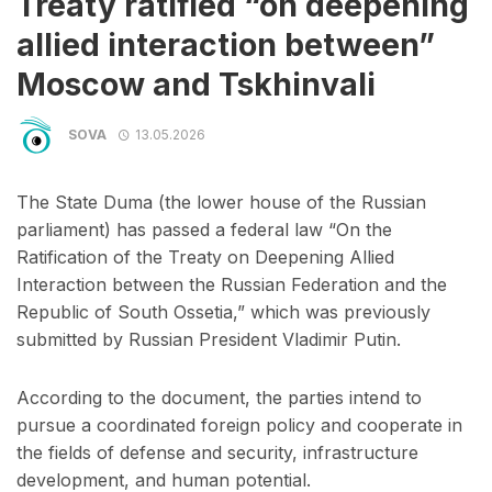
Treaty ratified “on deepening
allied interaction between”
Moscow and Tskhinvali
SOVA
13.05.2026
The State Duma (the lower house of the Russian
parliament) has passed a federal law “On the
Ratification of the Treaty on Deepening Allied
Interaction between the Russian Federation and the
Republic of South Ossetia,” which was previously
submitted by Russian President Vladimir Putin.
According to the document, the parties intend to
pursue a coordinated foreign policy and cooperate in
the fields of defense and security, infrastructure
development, and human potential.