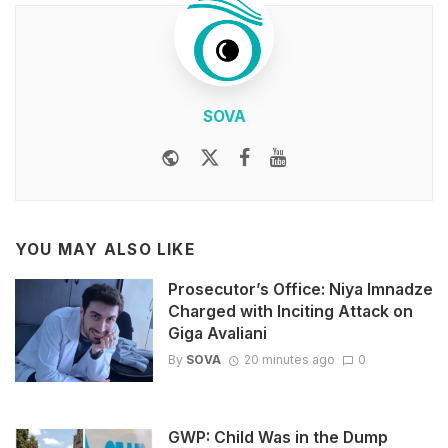
SOVA
Website
Twitter
Facebook
Youtube
YOU MAY ALSO LIKE
Prosecutor’s Office: Niya Imnadze
Charged with Inciting Attack on
Giga Avaliani
By
SOVA
20 minutes ago
0
GWP: Child Was in the Dump