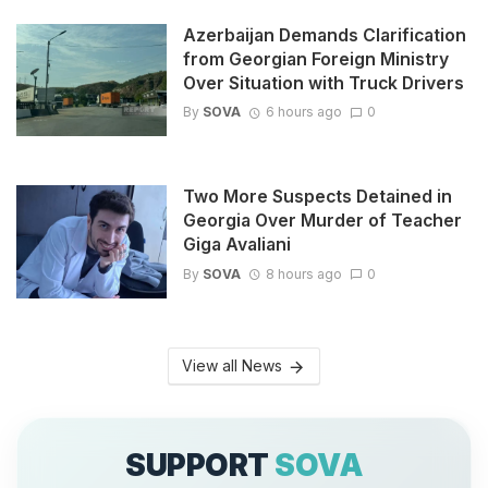
Azerbaijan Demands Clarification
from Georgian Foreign Ministry
Over Situation with Truck Drivers
By
SOVA
6 hours ago
0
Two More Suspects Detained in
Georgia Over Murder of Teacher
Giga Avaliani
By
SOVA
8 hours ago
0
View all News
SUPPORT
SOVA