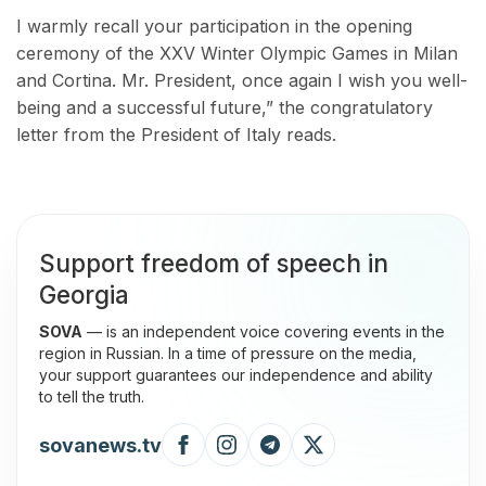
I warmly recall your participation in the opening
ceremony of the XXV Winter Olympic Games in Milan
and Cortina. Mr. President, once again I wish you well-
being and a successful future,” the congratulatory
letter from the President of Italy reads.
Support freedom of speech in
Georgia
SOVA
— is an independent voice covering events in the
region in Russian. In a time of pressure on the media,
your support guarantees our independence and ability
to tell the truth.
sovanews.tv