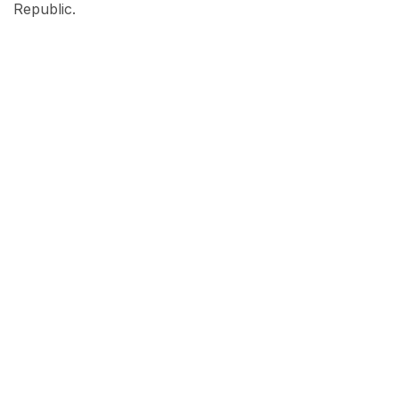
Republic.