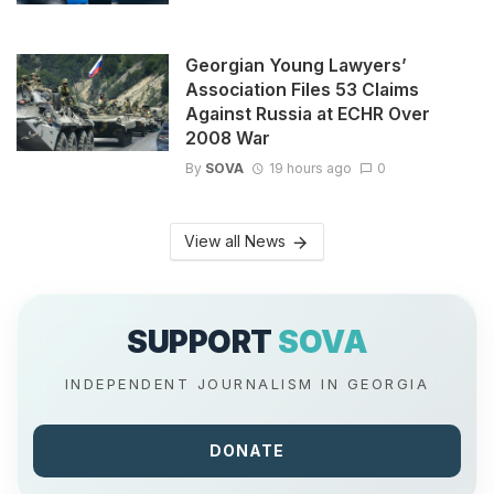
Georgian Young Lawyers’
Association Files 53 Claims
Against Russia at ECHR Over
2008 War
By
SOVA
19 hours ago
0
View all News
SUPPORT
SOVA
INDEPENDENT JOURNALISM IN GEORGIA
DONATE