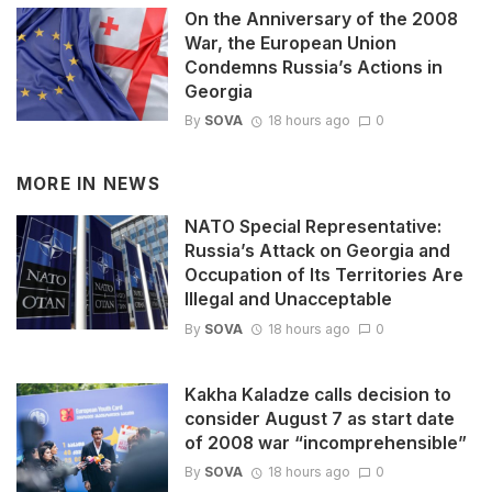
On the Anniversary of the 2008
War, the European Union
Condemns Russia’s Actions in
Georgia
By
SOVA
18 hours ago
0
MORE IN
NEWS
NATO Special Representative:
Russia’s Attack on Georgia and
Occupation of Its Territories Are
Illegal and Unacceptable
By
SOVA
18 hours ago
0
Kakha Kaladze calls decision to
consider August 7 as start date
of 2008 war “incomprehensible”
By
SOVA
18 hours ago
0