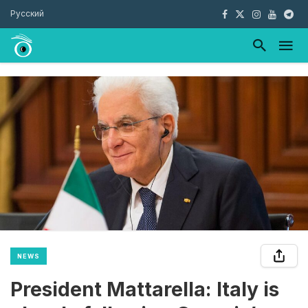
Русский
NEWS
President Mattarella: Italy is