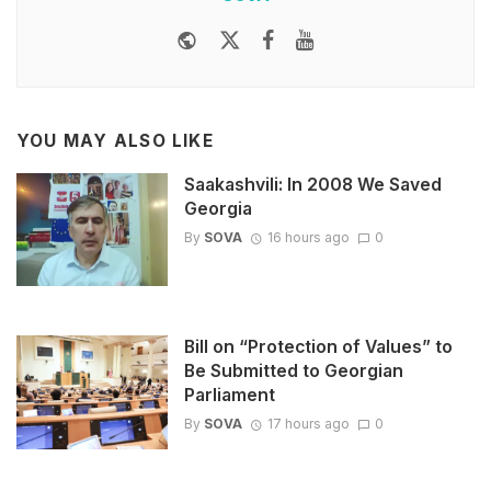
Website
Twitter
Facebook
Youtube
YOU MAY ALSO LIKE
Saakashvili: In 2008 We Saved
Georgia
By
SOVA
16 hours ago
0
Bill on “Protection of Values” to
Be Submitted to Georgian
Parliament
By
SOVA
17 hours ago
0