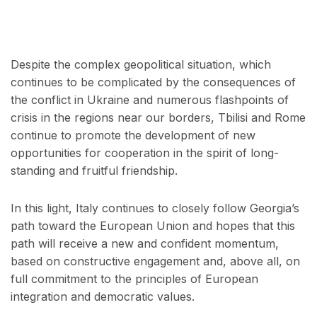
Despite the complex geopolitical situation, which
continues to be complicated by the consequences of
the conflict in Ukraine and numerous flashpoints of
crisis in the regions near our borders, Tbilisi and Rome
continue to promote the development of new
opportunities for cooperation in the spirit of long-
standing and fruitful friendship.
In this light, Italy continues to closely follow Georgia’s
path toward the European Union and hopes that this
path will receive a new and confident momentum,
based on constructive engagement and, above all, on
full commitment to the principles of European
integration and democratic values.