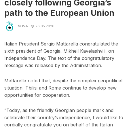
closely following Georgia’s
path to the European Union
SOVA
26.05.2026
Italian President Sergio Mattarella congratulated the
sixth president of Georgia, Mikheil Kavelashvili, on
Independence Day. The text of the congratulatory
message was released by the Administration.
Mattarella noted that, despite the complex geopolitical
situation, Tbilisi and Rome continue to develop new
opportunities for cooperation.
“Today, as the friendly Georgian people mark and
celebrate their country’s independence, I would like to
cordially congratulate you on behalf of the Italian