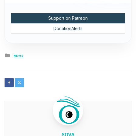
Support on Patreon
DonationAlerts
Posted
NEWS
in
SOVA