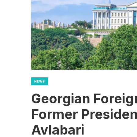
NEWS
Georgian Foreig
Former President
Avlabari