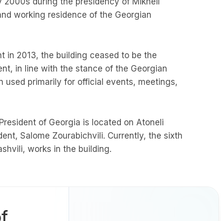
ly 2000s during the presidency of Mikheil
l and working residence of the Georgian
 in 2013, the building ceased to be the
t, in line with the stance of the Georgian
 used primarily for official events, meetings,
 President of Georgia is located on Atoneli
ident, Salome Zourabichvili. Currently, the sixth
shvili, works in the building.
f