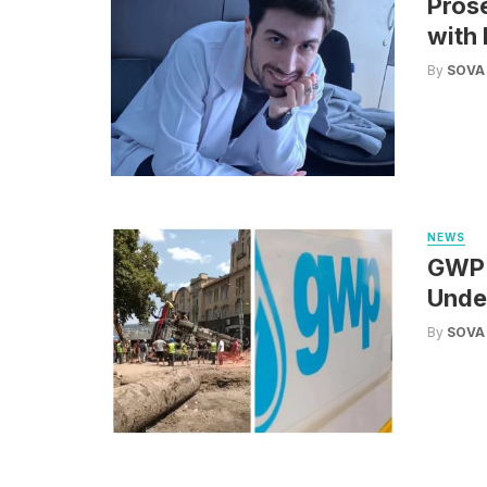
Pros
with 
By
SOVA
NEWS
GWP: 
Under
By
SOVA