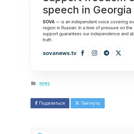
speech in Georgia
SOVA
— is an independent voice covering eve
region in Russian. In a time of pressure on the
support guarantees our independence and abili
truth.
sovanews.tv
Posted
NEWS
in
Поделиться
Твитнуть