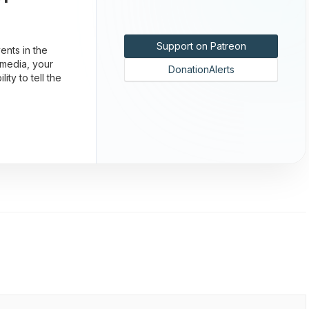
Support on Patreon
nts in the
 media, your
DonationAlerts
ty to tell the