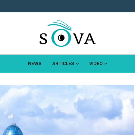
NEWS
ARTICLES
VIDEO