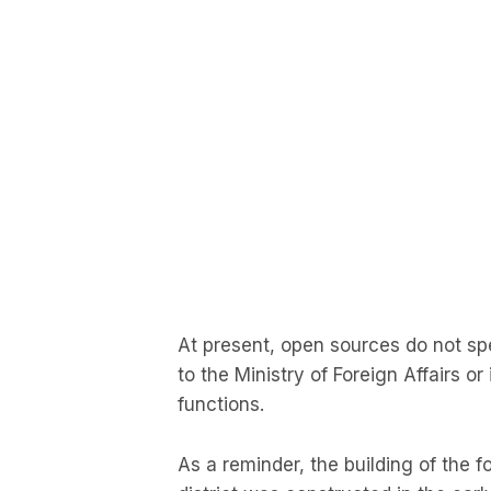
At present, open sources do not spec
to the Ministry of Foreign Affairs or
functions.
As a reminder, the building of the fo