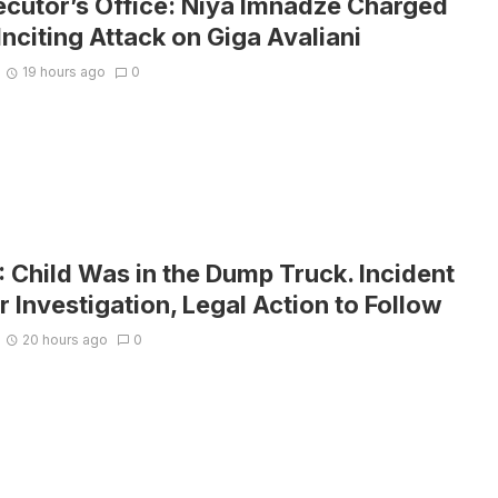
ecutor’s Office: Niya Imnadze Charged
Inciting Attack on Giga Avaliani
19 hours ago
0
Child Was in the Dump Truck. Incident
 Investigation, Legal Action to Follow
20 hours ago
0