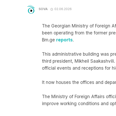
SOVA
02.06.2026
The Georgian Ministry of Foreign A
been operating from the former presid
Bm.ge
reports
.
This administrative building was pr
third president, Mikheil Saakashvili
official events and receptions for h
It now houses the offices and depar
The Ministry of Foreign Affairs offi
improve working conditions and opti