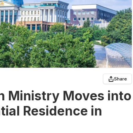
Share
n Ministry Moves into
ial Residence in