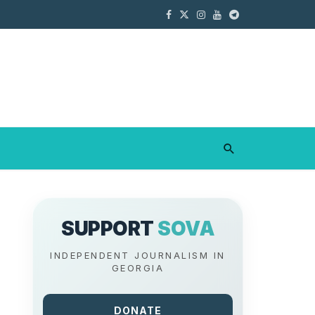
SUPPORT
SOVA
INDEPENDENT JOURNALISM IN
GEORGIA
DONATE