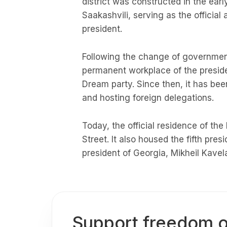
district was constructed in the ear
Saakashvili, serving as the officia
president.
Following the change of government
permanent workplace of the presiden
Dream party. Since then, it has been
and hosting foreign delegations.
Today, the official residence of the
Street. It also housed the fifth pres
president of Georgia, Mikheil Kavela
Support freedom o