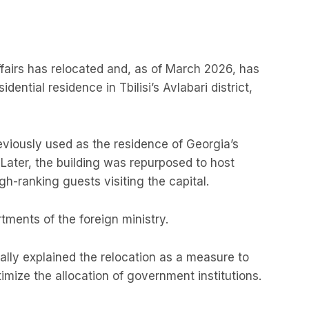
ffairs has relocated and, as of March 2026, has
ential residence in Tbilisi’s Avlabari district,
eviously used as the residence of Georgia’s
. Later, the building was repurposed to host
igh-ranking guests visiting the capital.
tments of the foreign ministry.
cially explained the relocation as a measure to
mize the allocation of government institutions.