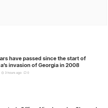
ars have passed since the start of
a’s invasion of Georgia in 2008
3 hours ago
0