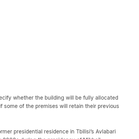
ify whether the building will be fully allocated
 if some of the premises will retain their previous
rmer presidential residence in Tbilisi’s Avlabari