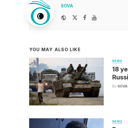
SOVA
Website
Twitter
Facebook
Youtube
YOU MAY ALSO LIKE
NEWS
18 ye
Russi
By
SOVA
NEWS