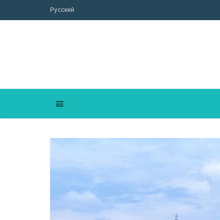
Русский